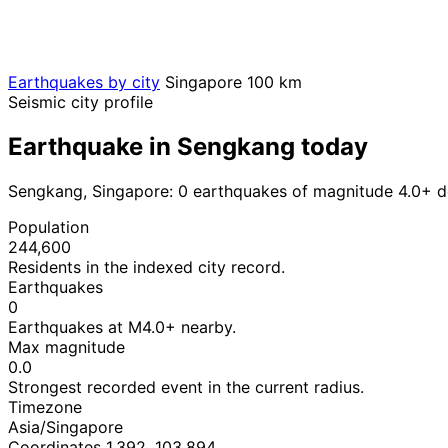
Earthquakes by city
Singapore
100 km
Seismic city profile
Earthquake in Sengkang today
Sengkang, Singapore: 0 earthquakes of magnitude 4.0+ d
Population
244,600
Residents in the indexed city record.
Earthquakes
0
Earthquakes at M4.0+ nearby.
Max magnitude
0.0
Strongest recorded event in the current radius.
Timezone
Asia/Singapore
Coordinates 1.392, 103.894