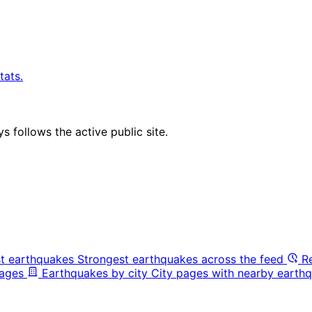
tats.
 follows the active public site.
t earthquakes
Strongest earthquakes across the feed
R
pages
Earthquakes by city
City pages with nearby earthq