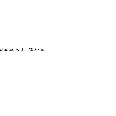
etected within 100 km.