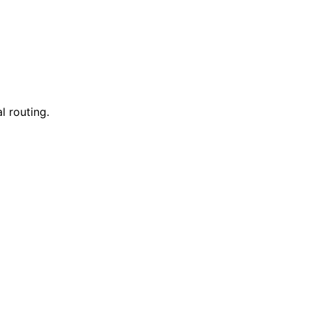
l routing.