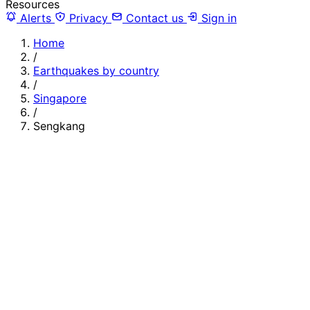
Resources
Alerts
Privacy
Contact us
Sign in
Home
/
Earthquakes by country
/
Singapore
/
Sengkang