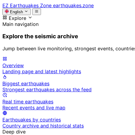
EZ
Earthquakes Zone
earthquakes.zone
English
Explore
Main navigation
Explore the seismic archive
Jump between live monitoring, strongest events, countries, 
Overview
Landing page and latest highlights
Biggest earthquakes
Strongest earthquakes across the feed
Real time earthquakes
Recent events and live map
Earthquakes by countries
Country archive and historical stats
Deep dive