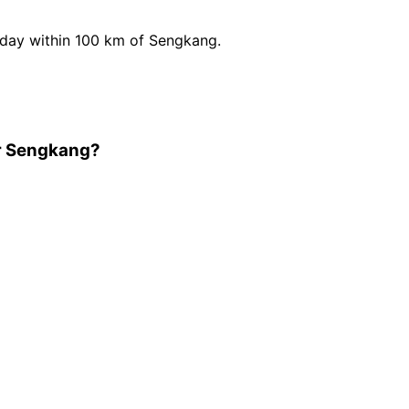
day within 100 km of Sengkang.
ar Sengkang?