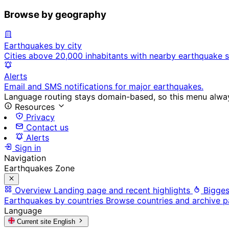
Browse by geography
Earthquakes by city
Cities above 20,000 inhabitants with nearby earthquake s
Alerts
Email and SMS notifications for major earthquakes.
Language routing stays domain-based, so this menu always
Resources
Privacy
Contact us
Alerts
Sign in
Navigation
Earthquakes Zone
Overview
Landing page and recent highlights
Bigges
Earthquakes by countries
Browse countries and archive 
Language
Current site
English