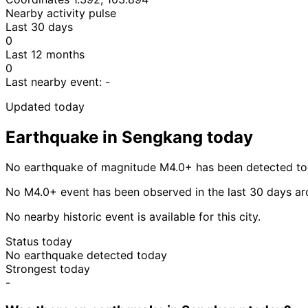
Nearby activity pulse
Last 30 days
0
Last 12 months
0
Last nearby event:
-
Updated today
Earthquake in Sengkang today
No earthquake of magnitude M4.0+ has been detected to
No M4.0+ event has been observed in the last 30 days a
No nearby historic event is available for this city.
Status today
No earthquake detected today
Strongest today
-