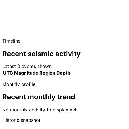
Timeline
Recent seismic activity
Latest 0 events shown
UTC
Magnitude
Region
Depth
Monthly profile
Recent monthly trend
No monthly activity to display yet.
Historic snapshot