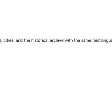
cities, and the historical archive with the same multilingua