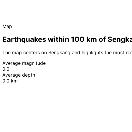
Map
Earthquakes within 100 km of Sengk
The map centers on Sengkang and highlights the most re
Average magnitude
0.0
Average depth
0.0 km
+
−