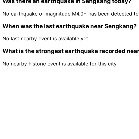
Was there an earthquake in Sengkang today?
No earthquake of magnitude M4.0+ has been detected to
When was the last earthquake near Sengkang?
No last nearby event is available yet.
What is the strongest earthquake recorded ne
No nearby historic event is available for this city.