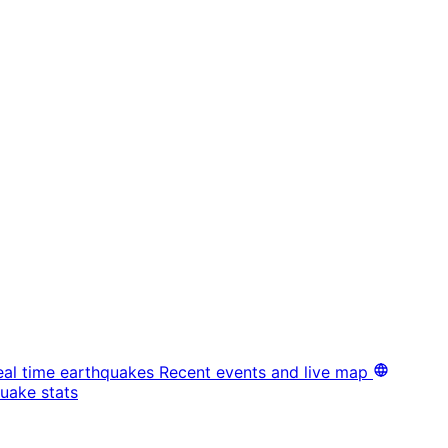
eal time earthquakes
Recent events and live map
uake stats