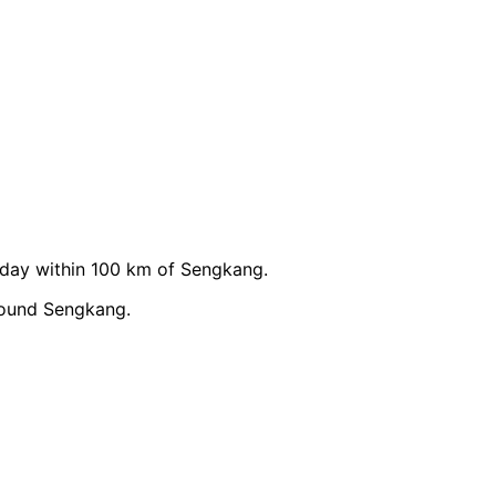
day within 100 km of Sengkang.
round Sengkang.