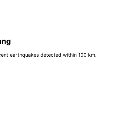
ang
cent earthquakes detected within 100 km.