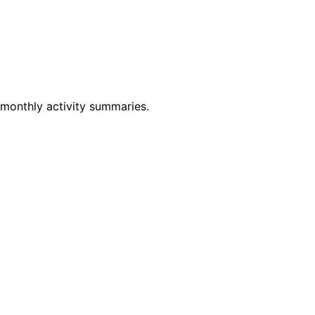
 monthly activity summaries.