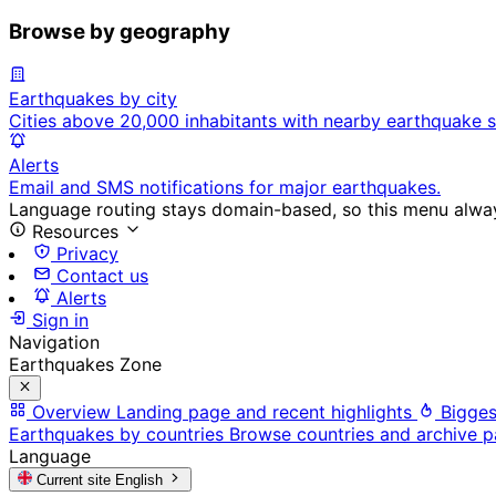
Browse by geography
Earthquakes by city
Cities above 20,000 inhabitants with nearby earthquake s
Alerts
Email and SMS notifications for major earthquakes.
Language routing stays domain-based, so this menu always
Resources
Privacy
Contact us
Alerts
Sign in
Navigation
Earthquakes Zone
Overview
Landing page and recent highlights
Bigges
Earthquakes by countries
Browse countries and archive 
Language
Current site
English