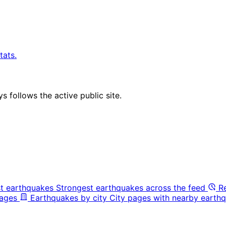
tats.
 follows the active public site.
t earthquakes
Strongest earthquakes across the feed
R
pages
Earthquakes by city
City pages with nearby earthq