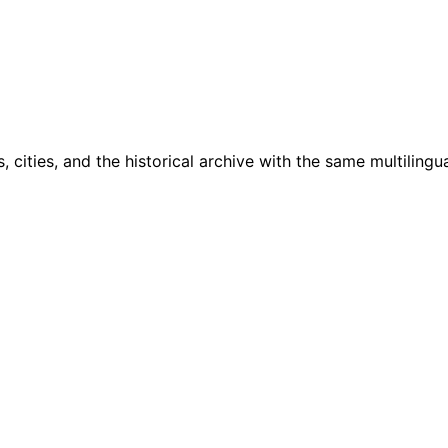
cities, and the historical archive with the same multilingua