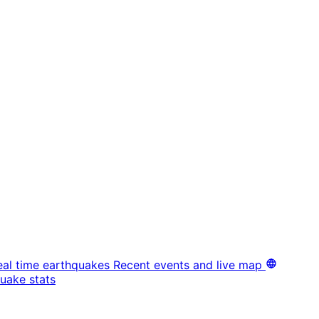
eal time earthquakes
Recent events and live map
uake stats