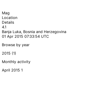
Mag
Location
Details
4.1
Banja Luka, Bosnia and Herzegovina
01 Apr 2015 07:33:54 UTC
Browse by year
2015 (1)
Monthly activity
April 2015
1