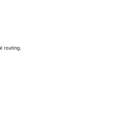
l routing.