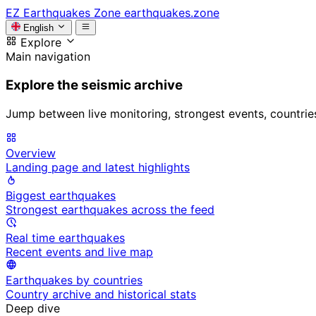
EZ
Earthquakes Zone
earthquakes.zone
English
Explore
Main navigation
Explore the seismic archive
Jump between live monitoring, strongest events, countries, 
Overview
Landing page and latest highlights
Biggest earthquakes
Strongest earthquakes across the feed
Real time earthquakes
Recent events and live map
Earthquakes by countries
Country archive and historical stats
Deep dive