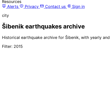
Resources
Alerts
Privacy
Contact us
Sign in
city
Šibenik earthquakes archive
Historical earthquake archive for Šibenik, with yearly and
Filter: 2015