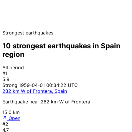
Strongest earthquakes
10 strongest earthquakes in Spain
region
All period
#1
5.9
Strong
1959-04-01 00:34:22 UTC
282 km W of Frontera, Spain
Earthquake near 282 km W of Frontera
15.0 km
Open
#2
4.7