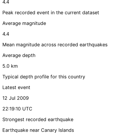
4.4
Peak recorded event in the current dataset
Average magnitude
4.4
Mean magnitude across recorded earthquakes
Average depth
5.0 km
Typical depth profile for this country
Latest event
12 Jul 2009
22:19:10 UTC
Strongest recorded earthquake
Earthquake near Canary Islands