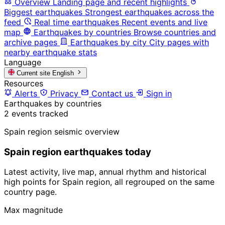
Overview
Landing page and recent highlights
Biggest earthquakes
Strongest earthquakes across the
feed
Real time earthquakes
Recent events and live
map
Earthquakes by countries
Browse countries and
archive pages
Earthquakes by city
City pages with
nearby earthquake stats
Language
Current site
English
Resources
Alerts
Privacy
Contact us
Sign in
Earthquakes by countries
2 events tracked
Spain region seismic overview
Spain region earthquakes today
Latest activity, live map, annual rhythm and historical
high points for Spain region, all regrouped on the same
country page.
Max magnitude