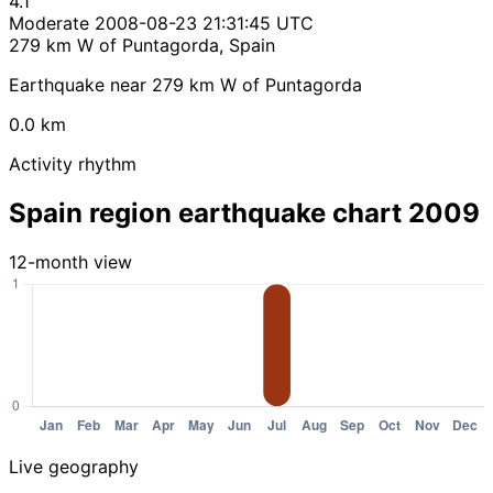
4.1
Moderate
2008-08-23 21:31:45 UTC
279 km W of Puntagorda, Spain
Earthquake near 279 km W of Puntagorda
0.0 km
Activity rhythm
Spain region earthquake chart 2009
12-month view
Live geography