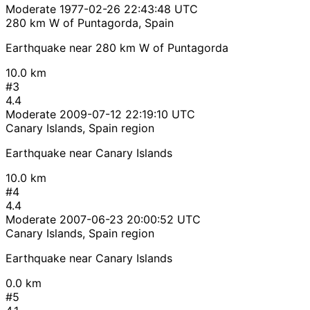
Moderate
1977-02-26 22:43:48 UTC
280 km W of Puntagorda, Spain
Earthquake near 280 km W of Puntagorda
10.0 km
#3
4.4
Moderate
2009-07-12 22:19:10 UTC
Canary Islands, Spain region
Earthquake near Canary Islands
10.0 km
#4
4.4
Moderate
2007-06-23 20:00:52 UTC
Canary Islands, Spain region
Earthquake near Canary Islands
0.0 km
#5