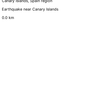
Canary Islands, Spain region
Earthquake near Canary Islands
0.0 km