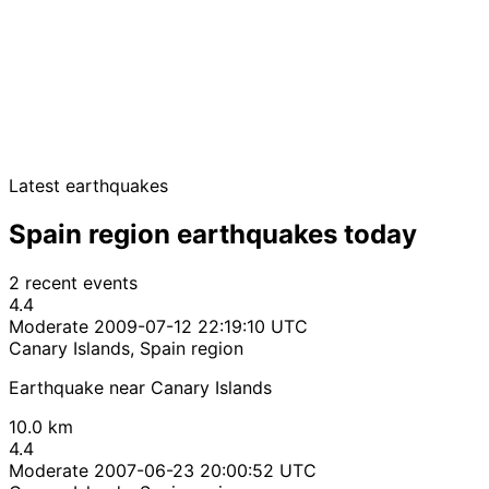
Latest earthquakes
Spain region earthquakes today
2 recent events
4.4
Moderate
2009-07-12 22:19:10 UTC
Canary Islands, Spain region
Earthquake near Canary Islands
10.0 km
4.4
Moderate
2007-06-23 20:00:52 UTC