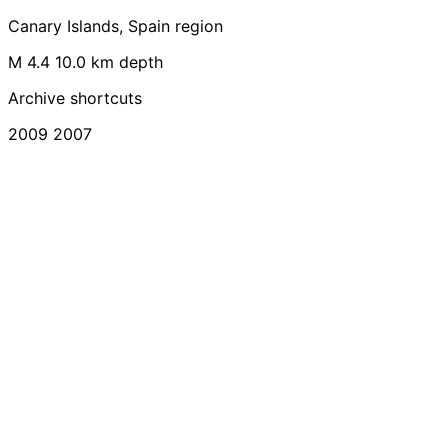
Canary Islands, Spain region
M 4.4
10.0 km depth
Archive shortcuts
2009
2007