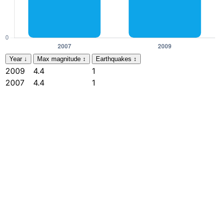
Year
↓
Max magnitude
↕
Earthquakes
↕
2009
4.4
1
2007
4.4
1