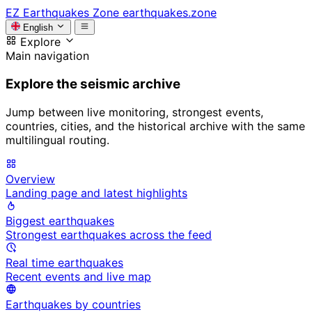
EZ
Earthquakes Zone
earthquakes.zone
English
Explore
Main navigation
Explore the seismic archive
Jump between live monitoring, strongest events,
countries, cities, and the historical archive with the same
multilingual routing.
Overview
Landing page and latest highlights
Biggest earthquakes
Strongest earthquakes across the feed
Real time earthquakes
Recent events and live map
Earthquakes by countries