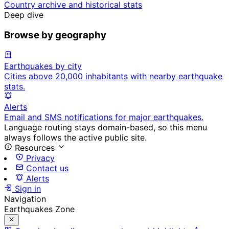
Country archive and historical stats
Deep dive
Browse by geography
Earthquakes by city
Cities above 20,000 inhabitants with nearby earthquake
stats.
Alerts
Email and SMS notifications for major earthquakes.
Language routing stays domain-based, so this menu
always follows the active public site.
Resources
Privacy
Contact us
Alerts
Sign in
Navigation
Earthquakes Zone