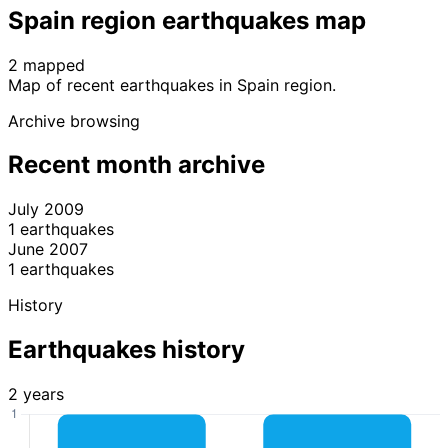
Spain region earthquakes map
2 mapped
Leaflet
|
© OpenStreetMap contributors
Map of recent earthquakes in Spain region.
+
Archive browsing
−
Recent month archive
July 2009
1 earthquakes
June 2007
1 earthquakes
History
Earthquakes history
2 years