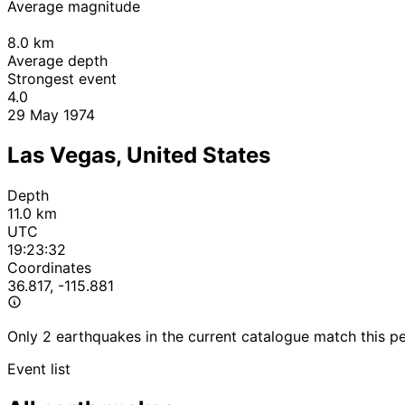
Average magnitude
8.0
km
Average depth
Strongest event
4.0
29 May 1974
Las Vegas, United States
Depth
11.0 km
UTC
19:23:32
Coordinates
36.817, -115.881
Only 2 earthquakes in the current catalogue match this pe
Event list