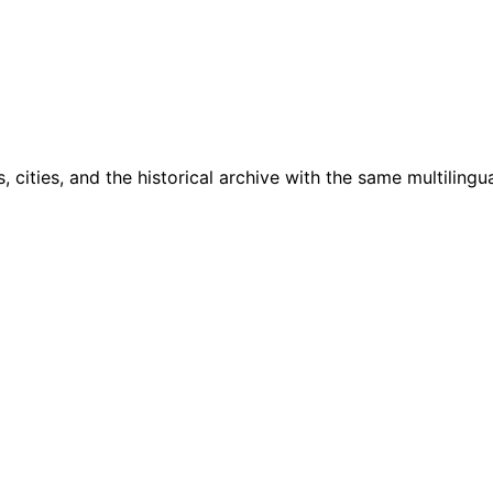
cities, and the historical archive with the same multilingua