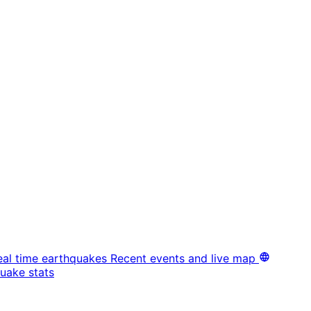
eal time earthquakes
Recent events and live map
uake stats