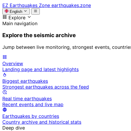
EZ
Earthquakes Zone
earthquakes.zone
English
Explore
Main navigation
Explore the seismic archive
Jump between live monitoring, strongest events, countries, 
Overview
Landing page and latest highlights
Biggest earthquakes
Strongest earthquakes across the feed
Real time earthquakes
Recent events and live map
Earthquakes by countries
Country archive and historical stats
Deep dive