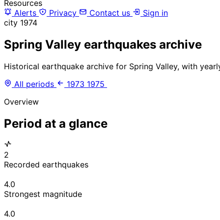
Resources
Alerts
Privacy
Contact us
Sign in
city
1974
Spring Valley earthquakes archive
Historical earthquake archive for Spring Valley, with year
All periods
1973
1975
Overview
Period at a glance
2
Recorded earthquakes
4.0
Strongest magnitude
4.0