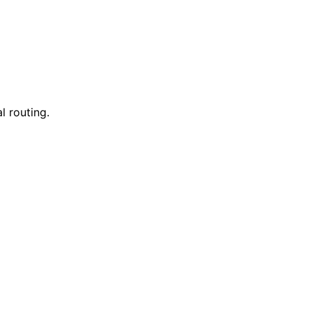
l routing.