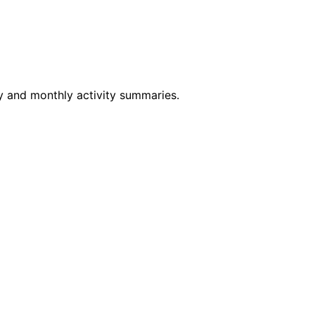
ly and monthly activity summaries.