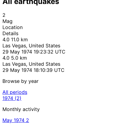
All earthquakes
2
Mag
Location
Details
4.0
11.0 km
Las Vegas, United States
29 May 1974 19:23:32 UTC
4.0
5.0 km
Las Vegas, United States
29 May 1974 18:10:39 UTC
Browse by year
All periods
1974
(2)
Monthly activity
May 1974
2