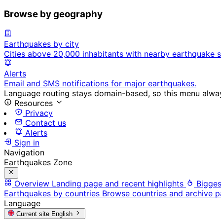
Browse by geography
Earthquakes by city
Cities above 20,000 inhabitants with nearby earthquake s
Alerts
Email and SMS notifications for major earthquakes.
Language routing stays domain-based, so this menu always
Resources
Privacy
Contact us
Alerts
Sign in
Navigation
Earthquakes Zone
Overview
Landing page and recent highlights
Bigges
Earthquakes by countries
Browse countries and archive 
Language
Current site
English