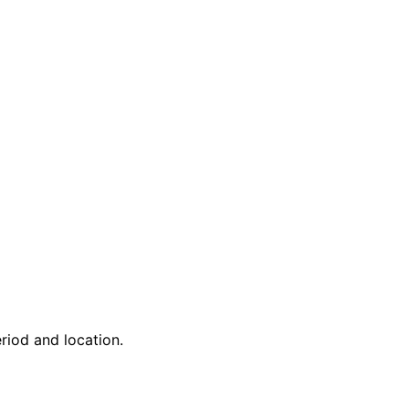
riod and location.