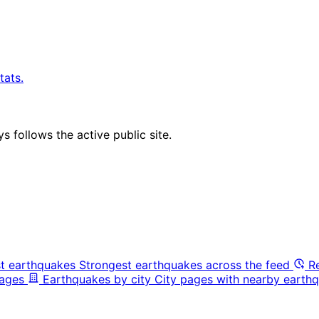
tats.
 follows the active public site.
t earthquakes
Strongest earthquakes across the feed
R
pages
Earthquakes by city
City pages with nearby earthq