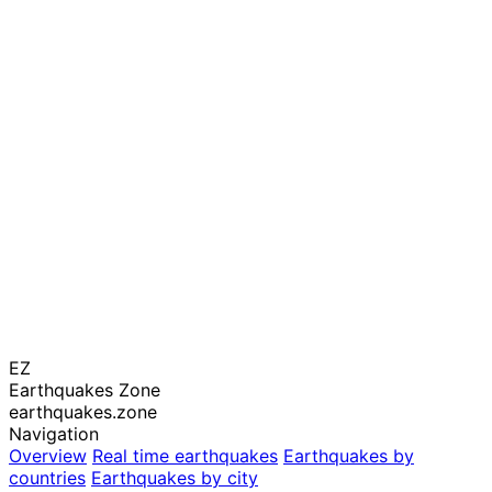
EZ
Earthquakes Zone
earthquakes.zone
Navigation
Overview
Real time earthquakes
Earthquakes by
countries
Earthquakes by city