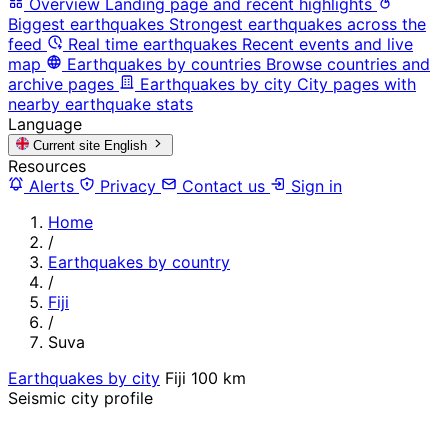
Overview
Landing page and recent highlights
Biggest earthquakes
Strongest earthquakes across the
feed
Real time earthquakes
Recent events and live
map
Earthquakes by countries
Browse countries and
archive pages
Earthquakes by city
City pages with
nearby earthquake stats
Language
Current site
English
Resources
Alerts
Privacy
Contact us
Sign in
Home
/
Earthquakes by country
/
Fiji
/
Suva
Earthquakes by city
Fiji
100 km
Seismic city profile