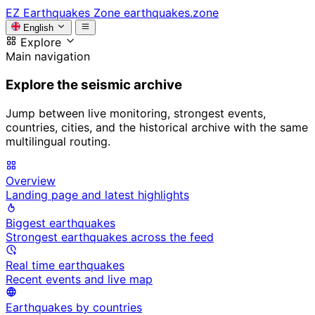
EZ
Earthquakes Zone
earthquakes.zone
English
Explore
Main navigation
Explore the seismic archive
Jump between live monitoring, strongest events,
countries, cities, and the historical archive with the same
multilingual routing.
Overview
Landing page and latest highlights
Biggest earthquakes
Strongest earthquakes across the feed
Real time earthquakes
Recent events and live map
Earthquakes by countries