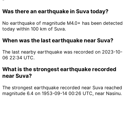
Was there an earthquake in Suva today?
No earthquake of magnitude M4.0+ has been detected
today within 100 km of Suva.
When was the last earthquake near Suva?
The last nearby earthquake was recorded on 2023-10-
06 22:34 UTC.
What is the strongest earthquake recorded
near Suva?
The strongest earthquake recorded near Suva reached
magnitude 6.4 on 1953-09-14 00:26 UTC, near Nasinu.