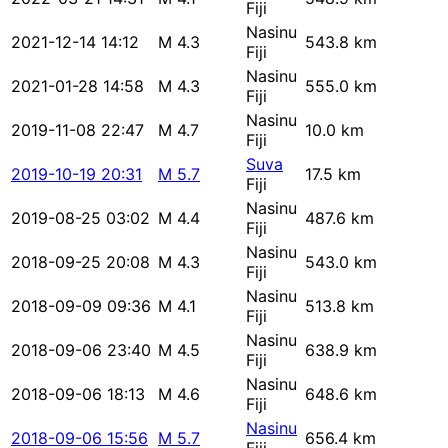
Fiji
Nasinu
2021-12-14 14:12
M 4.3
543.8 km
Fiji
Nasinu
2021-01-28 14:58
M 4.3
555.0 km
Fiji
Nasinu
2019-11-08 22:47
M 4.7
10.0 km
Fiji
Suva
2019-10-19 20:31
M 5.7
17.5 km
Fiji
Nasinu
2019-08-25 03:02
M 4.4
487.6 km
Fiji
Nasinu
2018-09-25 20:08
M 4.3
543.0 km
Fiji
Nasinu
2018-09-09 09:36
M 4.1
513.8 km
Fiji
Nasinu
2018-09-06 23:40
M 4.5
638.9 km
Fiji
Nasinu
2018-09-06 18:13
M 4.6
648.6 km
Fiji
Nasinu
2018-09-06 15:56
M 5.7
656.4 km