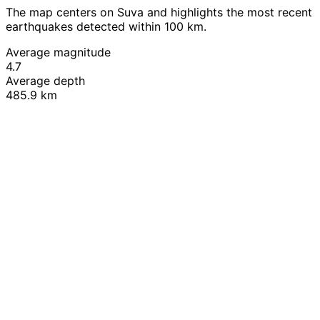
The map centers on Suva and highlights the most recent
earthquakes detected within 100 km.
Average magnitude
4.7
Average depth
485.9 km
Leaflet
|
© OpenStreetMap contributors
+
−