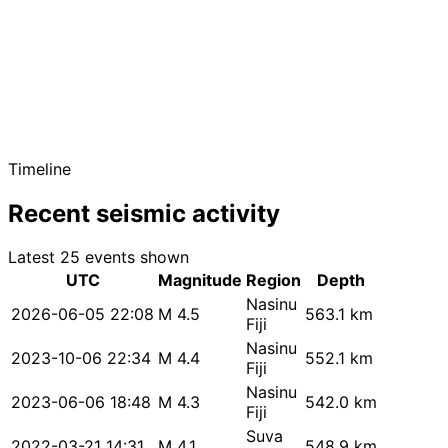
Timeline
Recent seismic activity
Latest 25 events shown
UTC
Magnitude
Region
Depth
Nasinu
2026-06-05 22:08
M 4.5
563.1 km
Fiji
Nasinu
2023-10-06 22:34
M 4.4
552.1 km
Fiji
Nasinu
2023-06-06 18:48
M 4.3
542.0 km
Fiji
Suva
2022-03-21 14:31
M 4.1
548.9 km