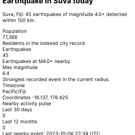
Earthquake in Suva today
Suva, Fiji: 45 earthquakes of magnitude 4.0+ detected
within 100 km.
Population
77,366
Residents in the indexed city record.
Earthquakes
45
Earthquakes at M4.0+ nearby.
Max magnitude
6.4
Strongest recorded event in the current radius.
Timezone
Pacific/Fiji
Coordinates -18.137, 178.425
Nearby activity pulse
Last 30 days
0
Last 12 months
0
Last nearby event:
2023-10-06 22:34 UTC