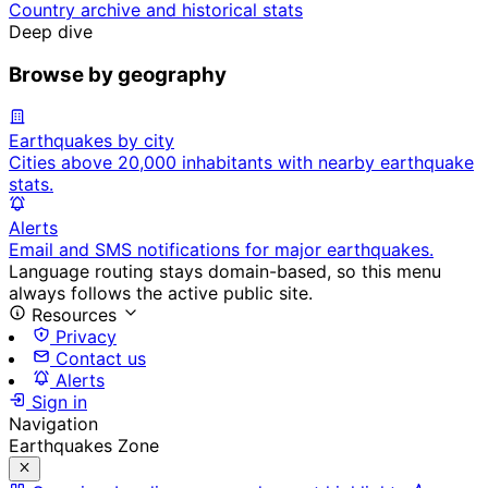
Country archive and historical stats
Deep dive
Browse by geography
Earthquakes by city
Cities above 20,000 inhabitants with nearby earthquake
stats.
Alerts
Email and SMS notifications for major earthquakes.
Language routing stays domain-based, so this menu
always follows the active public site.
Resources
Privacy
Contact us
Alerts
Sign in
Navigation
Earthquakes Zone