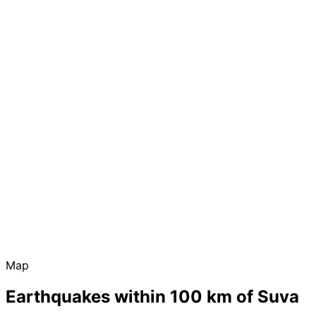
Map
Earthquakes within 100 km of Suva