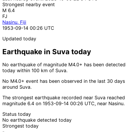
Strongest nearby event
M 6.4
FJ
Nasinu, Fiji
1953-09-14 00:26 UTC
Updated today
Earthquake in Suva today
No earthquake of magnitude M4.0+ has been detected
today within 100 km of Suva.
No M4.0+ event has been observed in the last 30 days
around Suva.
The strongest earthquake recorded near Suva reached
magnitude 6.4 on 1953-09-14 00:26 UTC, near Nasinu.
Status today
No earthquake detected today
Strongest today
-