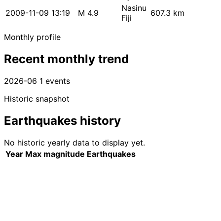
Nasinu
2009-11-09 13:19
M 4.9
607.3 km
Fiji
Monthly profile
Recent monthly trend
2026-06
1 events
Historic snapshot
Earthquakes history
No historic yearly data to display yet.
Year
Max magnitude
Earthquakes