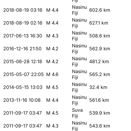
Fiji
Nasinu
2018-08-19 03:16
M 4.4
602.6 km
Fiji
Nasinu
2018-08-19 02:16
M 4.4
627.1 km
Fiji
Nasinu
2017-06-13 16:30
M 4.3
508.6 km
Fiji
Nasinu
2016-12-16 21:50
M 4.2
562.9 km
Fiji
Nasinu
2015-06-28 12:18
M 4.2
481.2 km
Fiji
Nasinu
2015-05-07 22:05
M 4.6
565.2 km
Fiji
Nasinu
2014-05-15 13:03
M 4.5
32.4 km
Fiji
Nasinu
2013-11-16 10:08
M 4.4
561.6 km
Fiji
Suva
2011-09-17 03:47
M 4.5
539.9 km
Fiji
Nasinu
2011-09-17 03:47
M 4.3
543.6 km
Fiji