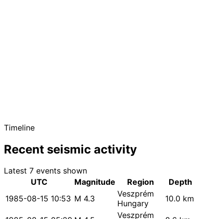
Timeline
Recent seismic activity
Latest 7 events shown
UTC
Magnitude
Region
Depth
Veszprém
1985-08-15 10:53
M 4.3
10.0 km
Hungary
Veszprém