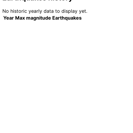
No historic yearly data to display yet.
Year
Max magnitude
Earthquakes