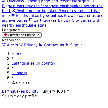
Overview
Landing page and recent highlights
Biggest earthquakes
Strongest earthquakes across the
feed
Real time earthquakes
Recent events and live
map
Earthquakes by countries
Browse countries and
archive pages
Earthquakes by city
City pages with
nearby earthquake stats
Language
Current site
English
Resources
Alerts
Privacy
Contact us
Sign in
Home
/
Earthquakes by country
/
Hungary
/
Szekszárd
Earthquakes by city
Hungary
100 km
Seismic city profile