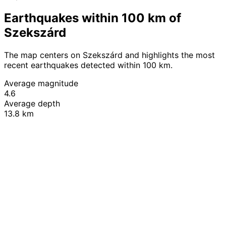
Earthquakes within 100 km of
Szekszárd
The map centers on Szekszárd and highlights the most
recent earthquakes detected within 100 km.
Average magnitude
4.6
Average depth
13.8 km
Leaflet
|
© OpenStreetMap contributors
+
−