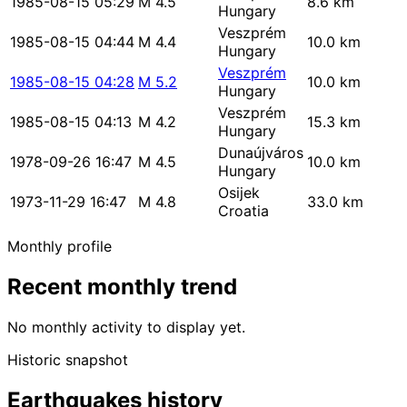
1985-08-15 05:29
M 4.5
8.6 km
Hungary
Veszprém
1985-08-15 04:44
M 4.4
10.0 km
Hungary
Veszprém
1985-08-15 04:28
M 5.2
10.0 km
Hungary
Veszprém
1985-08-15 04:13
M 4.2
15.3 km
Hungary
Dunaújváros
1978-09-26 16:47
M 4.5
10.0 km
Hungary
Osijek
1973-11-29 16:47
M 4.8
33.0 km
Croatia
Monthly profile
Recent monthly trend
No monthly activity to display yet.
Historic snapshot
Earthquakes history