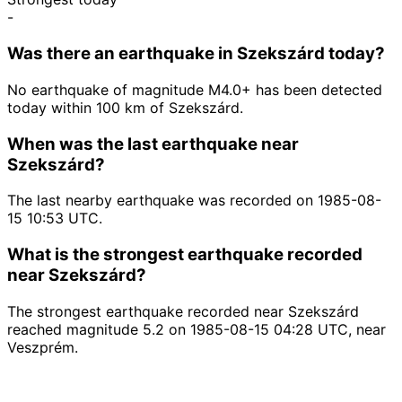
-
Was there an earthquake in Szekszárd today?
No earthquake of magnitude M4.0+ has been detected
today within 100 km of Szekszárd.
When was the last earthquake near
Szekszárd?
The last nearby earthquake was recorded on 1985-08-
15 10:53 UTC.
What is the strongest earthquake recorded
near Szekszárd?
The strongest earthquake recorded near Szekszárd
reached magnitude 5.2 on 1985-08-15 04:28 UTC, near
Veszprém.