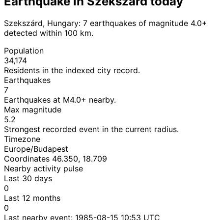
Earthquake in Szekszárd today
Szekszárd, Hungary: 7 earthquakes of magnitude 4.0+
detected within 100 km.
Population
34,174
Residents in the indexed city record.
Earthquakes
7
Earthquakes at M4.0+ nearby.
Max magnitude
5.2
Strongest recorded event in the current radius.
Timezone
Europe/Budapest
Coordinates 46.350, 18.709
Nearby activity pulse
Last 30 days
0
Last 12 months
0
Last nearby event:
1985-08-15 10:53 UTC