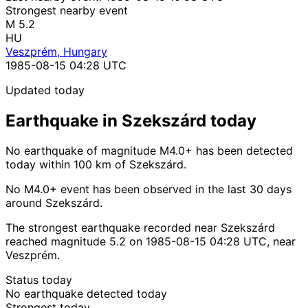
Strongest nearby event
M 5.2
HU
Veszprém, Hungary
1985-08-15 04:28 UTC
Updated today
Earthquake in Szekszárd today
No earthquake of magnitude M4.0+ has been detected
today within 100 km of Szekszárd.
No M4.0+ event has been observed in the last 30 days
around Szekszárd.
The strongest earthquake recorded near Szekszárd
reached magnitude 5.2 on 1985-08-15 04:28 UTC, near
Veszprém.
Status today
No earthquake detected today
Strongest today