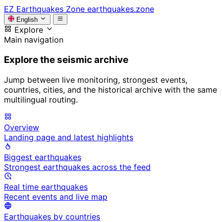
EZ
Earthquakes Zone
earthquakes.zone
English
Explore
Main navigation
Explore the seismic archive
Jump between live monitoring, strongest events,
countries, cities, and the historical archive with the same
multilingual routing.
Overview
Landing page and latest highlights
Biggest earthquakes
Strongest earthquakes across the feed
Real time earthquakes
Recent events and live map
Earthquakes by countries