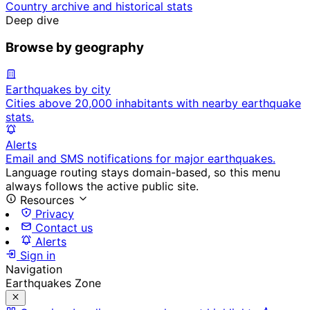
Country archive and historical stats
Deep dive
Browse by geography
Earthquakes by city
Cities above 20,000 inhabitants with nearby earthquake
stats.
Alerts
Email and SMS notifications for major earthquakes.
Language routing stays domain-based, so this menu
always follows the active public site.
Resources
Privacy
Contact us
Alerts
Sign in
Navigation
Earthquakes Zone