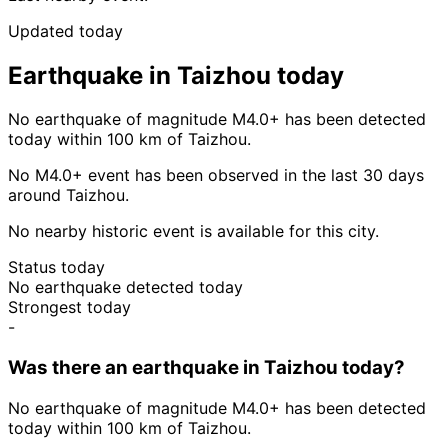
Updated today
Earthquake in Taizhou today
No earthquake of magnitude M4.0+ has been detected
today within 100 km of Taizhou.
No M4.0+ event has been observed in the last 30 days
around Taizhou.
No nearby historic event is available for this city.
Status today
No earthquake detected today
Strongest today
-
Was there an earthquake in Taizhou today?
No earthquake of magnitude M4.0+ has been detected
today within 100 km of Taizhou.