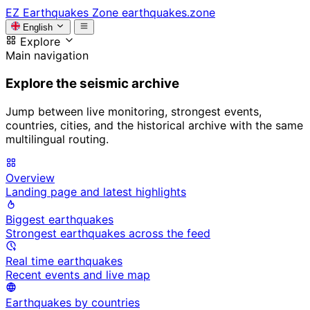
EZ
Earthquakes Zone
earthquakes.zone
English
Explore
Main navigation
Explore the seismic archive
Jump between live monitoring, strongest events,
countries, cities, and the historical archive with the same
multilingual routing.
Overview
Landing page and latest highlights
Biggest earthquakes
Strongest earthquakes across the feed
Real time earthquakes
Recent events and live map
Earthquakes by countries