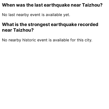
When was the last earthquake near Taizhou?
No last nearby event is available yet.
What is the strongest earthquake recorded
near Taizhou?
No nearby historic event is available for this city.