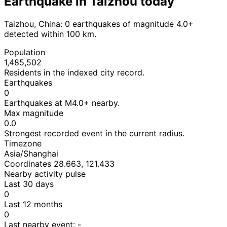
Earthquake in Taizhou today
Taizhou, China: 0 earthquakes of magnitude 4.0+
detected within 100 km.
Population
1,485,502
Residents in the indexed city record.
Earthquakes
0
Earthquakes at M4.0+ nearby.
Max magnitude
0.0
Strongest recorded event in the current radius.
Timezone
Asia/Shanghai
Coordinates 28.663, 121.433
Nearby activity pulse
Last 30 days
0
Last 12 months
0
Last nearby event:
-