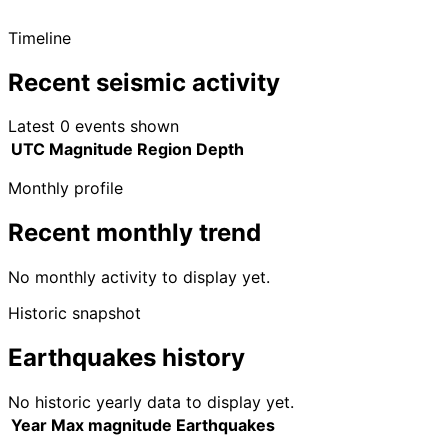
Timeline
Recent seismic activity
Latest 0 events shown
UTC
Magnitude
Region
Depth
Monthly profile
Recent monthly trend
No monthly activity to display yet.
Historic snapshot
Earthquakes history
No historic yearly data to display yet.
Year
Max magnitude
Earthquakes