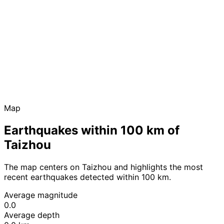
Map
Earthquakes within 100 km of
Taizhou
The map centers on Taizhou and highlights the most
recent earthquakes detected within 100 km.
Average magnitude
0.0
Average depth