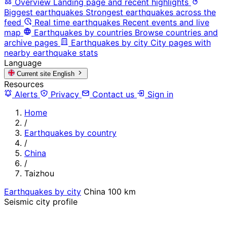
Overview
Landing page and recent highlights
Biggest earthquakes
Strongest earthquakes across the
feed
Real time earthquakes
Recent events and live
map
Earthquakes by countries
Browse countries and
archive pages
Earthquakes by city
City pages with
nearby earthquake stats
Language
Current site
English
Resources
Alerts
Privacy
Contact us
Sign in
Home
/
Earthquakes by country
/
China
/
Taizhou
Earthquakes by city
China
100 km
Seismic city profile