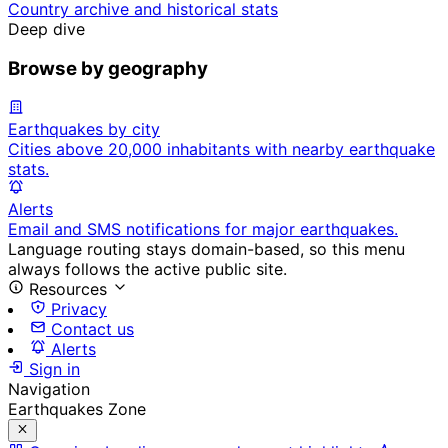
Country archive and historical stats
Deep dive
Browse by geography
Earthquakes by city
Cities above 20,000 inhabitants with nearby earthquake
stats.
Alerts
Email and SMS notifications for major earthquakes.
Language routing stays domain-based, so this menu
always follows the active public site.
Resources
Privacy
Contact us
Alerts
Sign in
Navigation
Earthquakes Zone