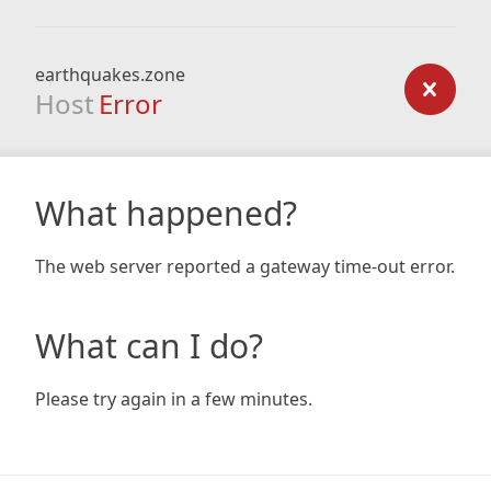
earthquakes.zone
Host
Error
What happened?
The web server reported a gateway time-out error.
What can I do?
Please try again in a few minutes.