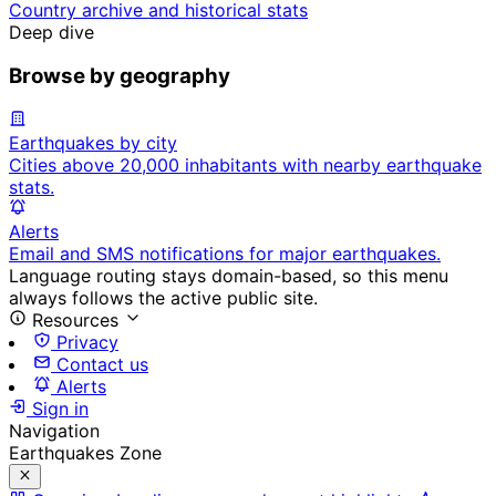
Country archive and historical stats
Deep dive
Browse by geography
Earthquakes by city
Cities above 20,000 inhabitants with nearby earthquake
stats.
Alerts
Email and SMS notifications for major earthquakes.
Language routing stays domain-based, so this menu
always follows the active public site.
Resources
Privacy
Contact us
Alerts
Sign in
Navigation
Earthquakes Zone