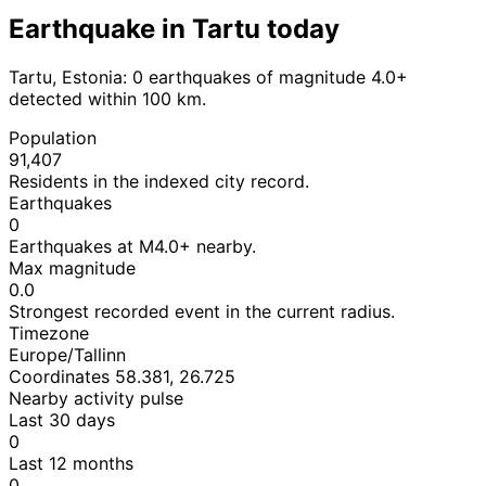
Earthquake in Tartu today
Tartu, Estonia: 0 earthquakes of magnitude 4.0+
detected within 100 km.
Population
91,407
Residents in the indexed city record.
Earthquakes
0
Earthquakes at M4.0+ nearby.
Max magnitude
0.0
Strongest recorded event in the current radius.
Timezone
Europe/Tallinn
Coordinates 58.381, 26.725
Nearby activity pulse
Last 30 days
0
Last 12 months
0