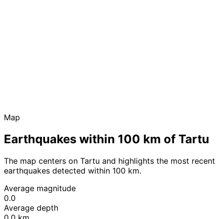
Map
Earthquakes within 100 km of Tartu
The map centers on Tartu and highlights the most recent
earthquakes detected within 100 km.
Average magnitude
0.0
Average depth
0.0 km
Leaflet
|
© OpenStreetMap contributors