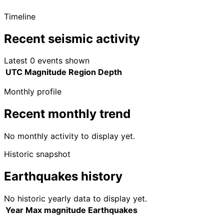
Timeline
Recent seismic activity
Latest 0 events shown
UTC
Magnitude
Region
Depth
Monthly profile
Recent monthly trend
No monthly activity to display yet.
Historic snapshot
Earthquakes history
No historic yearly data to display yet.
Year
Max magnitude
Earthquakes