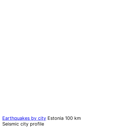
Earthquakes by city
Estonia
100 km
Seismic city profile