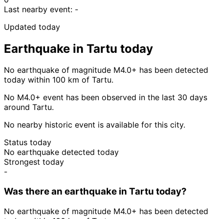
Last nearby event:
-
Updated today
Earthquake in Tartu today
No earthquake of magnitude M4.0+ has been detected
today within 100 km of Tartu.
No M4.0+ event has been observed in the last 30 days
around Tartu.
No nearby historic event is available for this city.
Status today
No earthquake detected today
Strongest today
-
Was there an earthquake in Tartu today?
No earthquake of magnitude M4.0+ has been detected