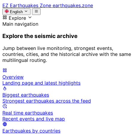
EZ
Earthquakes Zone
earthquakes.zone
English
Explore
Main navigation
Explore the seismic archive
Jump between live monitoring, strongest events,
countries, cities, and the historical archive with the same
multilingual routing.
Overview
Landing page and latest highlights
Biggest earthquakes
Strongest earthquakes across the feed
Real time earthquakes
Recent events and live map
Earthquakes by countries