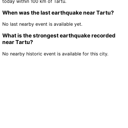
today within 100 km of Tartu.
When was the last earthquake near Tartu?
No last nearby event is available yet.
What is the strongest earthquake recorded
near Tartu?
No nearby historic event is available for this city.