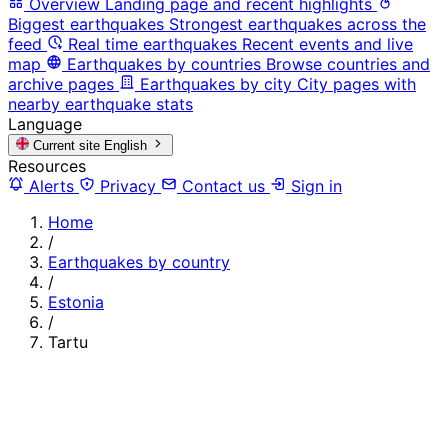
Overview
Landing page and recent highlights
Biggest earthquakes
Strongest earthquakes across the
feed
Real time earthquakes
Recent events and live
map
Earthquakes by countries
Browse countries and
archive pages
Earthquakes by city
City pages with
nearby earthquake stats
Language
Current site
English
Resources
Alerts
Privacy
Contact us
Sign in
Home
/
Earthquakes by country
/
Estonia
/
Tartu