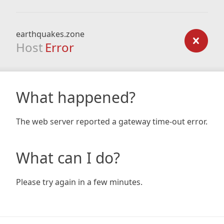
earthquakes.zone
Host
Error
What happened?
The web server reported a gateway time-out error.
What can I do?
Please try again in a few minutes.