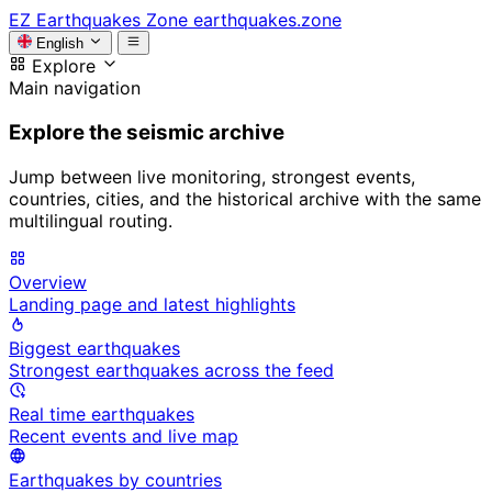
EZ
Earthquakes Zone
earthquakes.zone
English
Explore
Main navigation
Explore the seismic archive
Jump between live monitoring, strongest events,
countries, cities, and the historical archive with the same
multilingual routing.
Overview
Landing page and latest highlights
Biggest earthquakes
Strongest earthquakes across the feed
Real time earthquakes
Recent events and live map
Earthquakes by countries