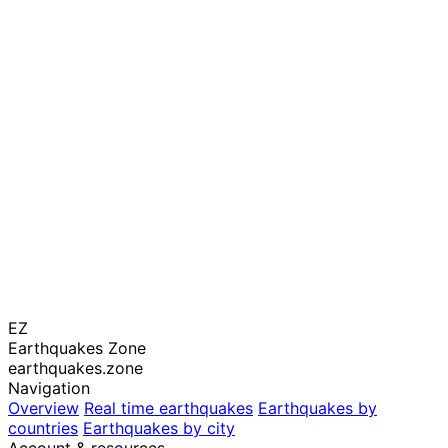
EZ
Earthquakes Zone
earthquakes.zone
Navigation
Overview
Real time earthquakes
Earthquakes by
countries
Earthquakes by city