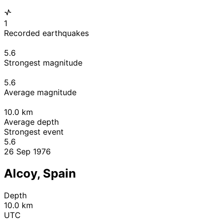
1
Recorded earthquakes
5.6
Strongest magnitude
5.6
Average magnitude
10.0
km
Average depth
Strongest event
5.6
26 Sep 1976
Alcoy, Spain
Depth
10.0 km
UTC