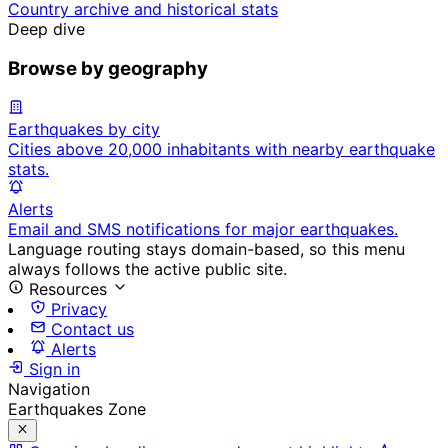
Country archive and historical stats
Deep dive
Browse by geography
Earthquakes by city
Cities above 20,000 inhabitants with nearby earthquake
stats.
Alerts
Email and SMS notifications for major earthquakes.
Language routing stays domain-based, so this menu
always follows the active public site.
Resources
Privacy
Contact us
Alerts
Sign in
Navigation
Earthquakes Zone