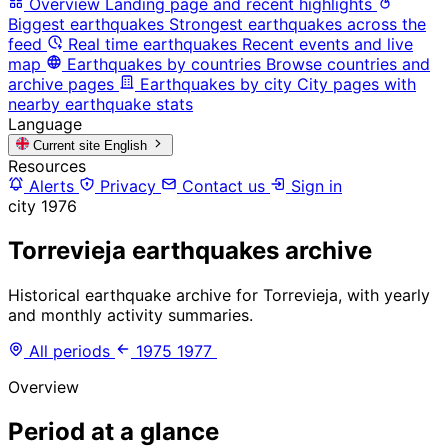
Overview
Landing page and recent highlights
Biggest earthquakes
Strongest earthquakes across the
feed
Real time earthquakes
Recent events and live
map
Earthquakes by countries
Browse countries and
archive pages
Earthquakes by city
City pages with
nearby earthquake stats
Language
Current site
English
Resources
Alerts
Privacy
Contact us
Sign in
city
1976
Torrevieja earthquakes archive
Historical earthquake archive for Torrevieja, with yearly
and monthly activity summaries.
All periods
1975
1977
Overview
Period at a glance