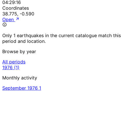
04:29:16
Coordinates
38.775, -0.590
Open
Only 1 earthquakes in the current catalogue match this
period and location.
Browse by year
All periods
1976
(1)
Monthly activity
September 1976
1