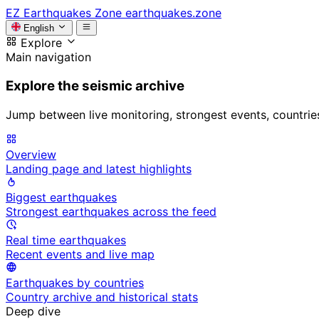
EZ
Earthquakes Zone
earthquakes.zone
English
Explore
Main navigation
Explore the seismic archive
Jump between live monitoring, strongest events, countries, 
Overview
Landing page and latest highlights
Biggest earthquakes
Strongest earthquakes across the feed
Real time earthquakes
Recent events and live map
Earthquakes by countries
Country archive and historical stats
Deep dive