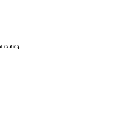
l routing.