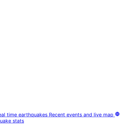
eal time earthquakes
Recent events and live map
uake stats