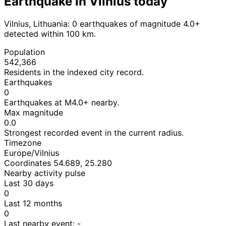
Earthquake in Vilnius today
Vilnius, Lithuania: 0 earthquakes of magnitude 4.0+
detected within 100 km.
Population
542,366
Residents in the indexed city record.
Earthquakes
0
Earthquakes at M4.0+ nearby.
Max magnitude
0.0
Strongest recorded event in the current radius.
Timezone
Europe/Vilnius
Coordinates 54.689, 25.280
Nearby activity pulse
Last 30 days
0
Last 12 months
0
Last nearby event:
-