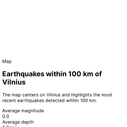
Map
Earthquakes within 100 km of
Vilnius
The map centers on Vilnius and highlights the most
recent earthquakes detected within 100 km.
Average magnitude
0.0
Average depth