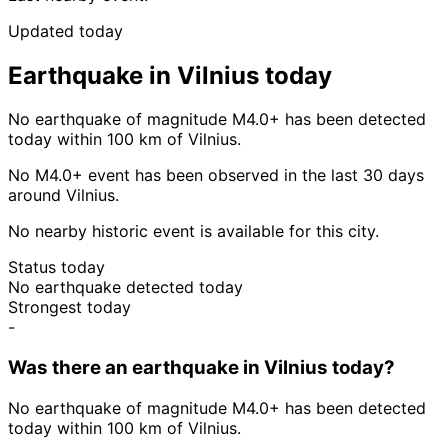
Updated today
Earthquake in Vilnius today
No earthquake of magnitude M4.0+ has been detected
today within 100 km of Vilnius.
No M4.0+ event has been observed in the last 30 days
around Vilnius.
No nearby historic event is available for this city.
Status today
No earthquake detected today
Strongest today
-
Was there an earthquake in Vilnius today?
No earthquake of magnitude M4.0+ has been detected
today within 100 km of Vilnius.