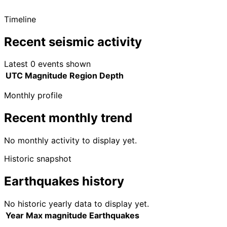
Timeline
Recent seismic activity
Latest 0 events shown
UTC
Magnitude
Region
Depth
Monthly profile
Recent monthly trend
No monthly activity to display yet.
Historic snapshot
Earthquakes history
No historic yearly data to display yet.
Year
Max magnitude
Earthquakes