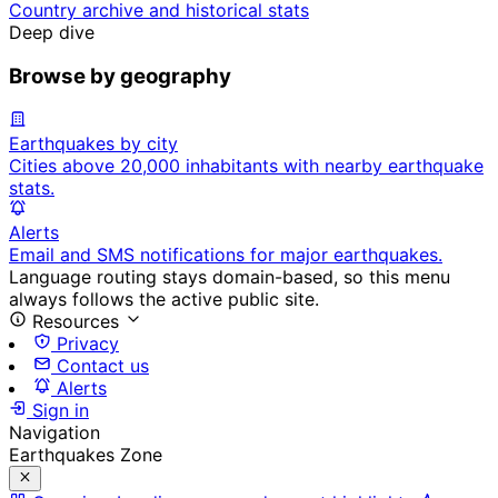
Country archive and historical stats
Deep dive
Browse by geography
Earthquakes by city
Cities above 20,000 inhabitants with nearby earthquake
stats.
Alerts
Email and SMS notifications for major earthquakes.
Language routing stays domain-based, so this menu
always follows the active public site.
Resources
Privacy
Contact us
Alerts
Sign in
Navigation
Earthquakes Zone