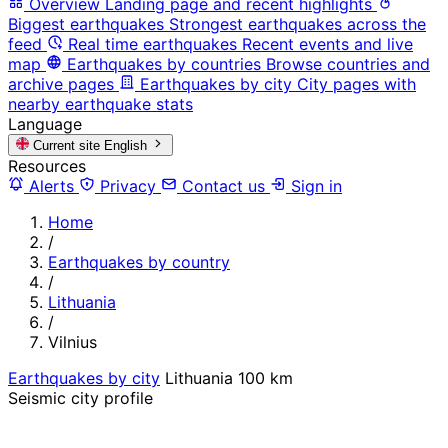
Overview
Landing page and recent highlights
Biggest earthquakes
Strongest earthquakes across the
feed
Real time earthquakes
Recent events and live
map
Earthquakes by countries
Browse countries and
archive pages
Earthquakes by city
City pages with
nearby earthquake stats
Language
Current site
English
Resources
Alerts
Privacy
Contact us
Sign in
Home
/
Earthquakes by country
/
Lithuania
/
Vilnius
Earthquakes by city
Lithuania
100 km
Seismic city profile