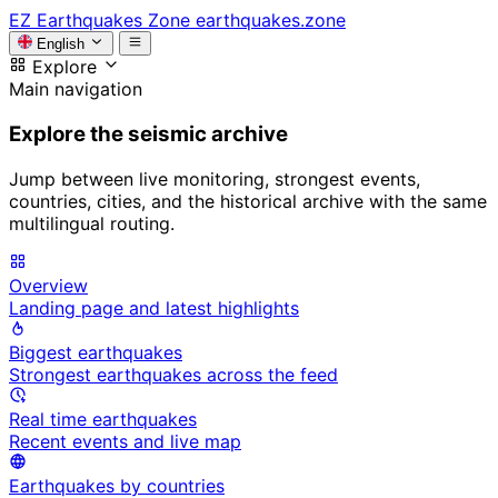
EZ
Earthquakes Zone
earthquakes.zone
English
Explore
Main navigation
Explore the seismic archive
Jump between live monitoring, strongest events,
countries, cities, and the historical archive with the same
multilingual routing.
Overview
Landing page and latest highlights
Biggest earthquakes
Strongest earthquakes across the feed
Real time earthquakes
Recent events and live map
Earthquakes by countries