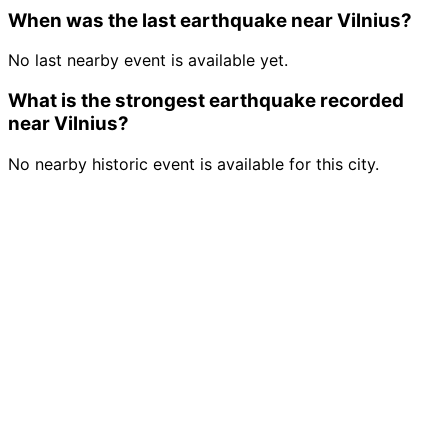
When was the last earthquake near Vilnius?
No last nearby event is available yet.
What is the strongest earthquake recorded
near Vilnius?
No nearby historic event is available for this city.