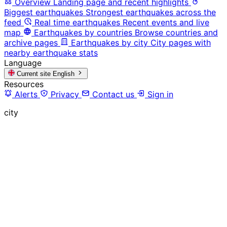
Overview
Landing page and recent highlights
Biggest earthquakes
Strongest earthquakes across the
feed
Real time earthquakes
Recent events and live
map
Earthquakes by countries
Browse countries and
archive pages
Earthquakes by city
City pages with
nearby earthquake stats
Language
Current site
English
Resources
Alerts
Privacy
Contact us
Sign in
city