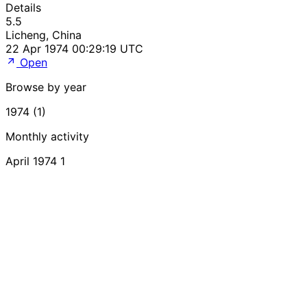
Details
5.5
Licheng, China
22 Apr 1974 00:29:19 UTC
Open
Browse by year
1974 (1)
Monthly activity
April 1974
1