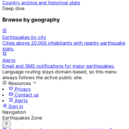
Country archive and historical stats
Deep dive
Browse by geography
Earthquakes by city
Cities above 20,000 inhabitants with nearby earthquake
stats.
Alerts
Email and SMS notifications for major earthquakes.
Language routing stays domain-based, so this menu
always follows the active public site.
Resources
Privacy
Contact us
Alerts
Sign in
Navigation
Earthquakes Zone