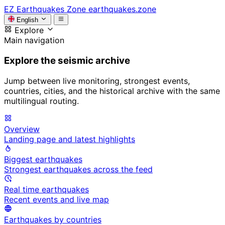
EZ
Earthquakes Zone
earthquakes.zone
English
Explore
Main navigation
Explore the seismic archive
Jump between live monitoring, strongest events,
countries, cities, and the historical archive with the same
multilingual routing.
Overview
Landing page and latest highlights
Biggest earthquakes
Strongest earthquakes across the feed
Real time earthquakes
Recent events and live map
Earthquakes by countries