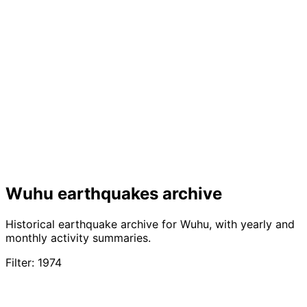
Wuhu earthquakes archive
Historical earthquake archive for Wuhu, with yearly and
monthly activity summaries.
Filter: 1974