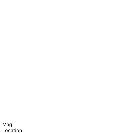
Mag
Location