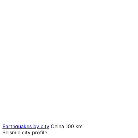
Earthquakes by city
China
100 km
Seismic city profile