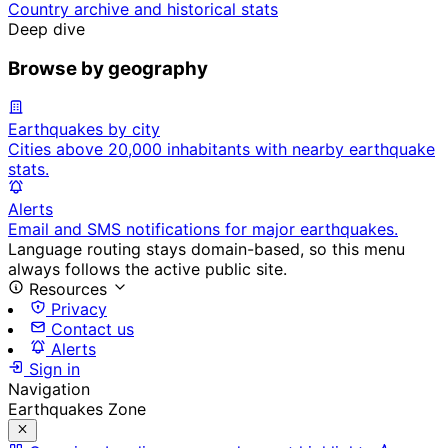
Country archive and historical stats
Deep dive
Browse by geography
Earthquakes by city
Cities above 20,000 inhabitants with nearby earthquake
stats.
Alerts
Email and SMS notifications for major earthquakes.
Language routing stays domain-based, so this menu
always follows the active public site.
Resources
Privacy
Contact us
Alerts
Sign in
Navigation
Earthquakes Zone