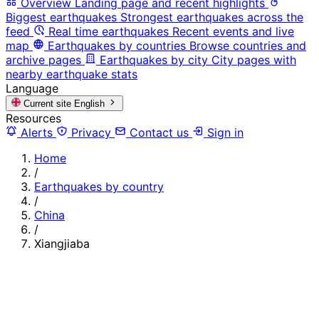
Overview
Landing page and recent highlights
Biggest earthquakes
Strongest earthquakes across the
feed
Real time earthquakes
Recent events and live
map
Earthquakes by countries
Browse countries and
archive pages
Earthquakes by city
City pages with
nearby earthquake stats
Language
Current site
English
Resources
Alerts
Privacy
Contact us
Sign in
Home
/
Earthquakes by country
/
China
/
Xiangjiaba