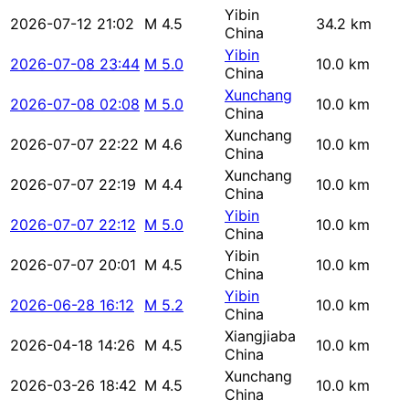
Yibin
2026-07-12 21:02
M 4.5
34.2 km
China
Yibin
2026-07-08 23:44
M 5.0
10.0 km
China
Xunchang
2026-07-08 02:08
M 5.0
10.0 km
China
Xunchang
2026-07-07 22:22
M 4.6
10.0 km
China
Xunchang
2026-07-07 22:19
M 4.4
10.0 km
China
Yibin
2026-07-07 22:12
M 5.0
10.0 km
China
Yibin
2026-07-07 20:01
M 4.5
10.0 km
China
Yibin
2026-06-28 16:12
M 5.2
10.0 km
China
Xiangjiaba
2026-04-18 14:26
M 4.5
10.0 km
China
Xunchang
2026-03-26 18:42
M 4.5
10.0 km
China