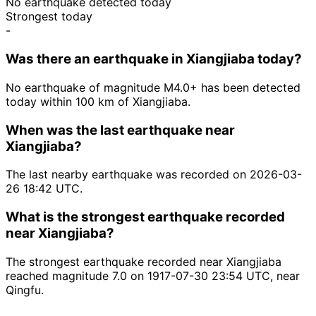
No earthquake detected today
Strongest today
-
Was there an earthquake in Xiangjiaba today?
No earthquake of magnitude M4.0+ has been detected
today within 100 km of Xiangjiaba.
When was the last earthquake near
Xiangjiaba?
The last nearby earthquake was recorded on 2026-03-
26 18:42 UTC.
What is the strongest earthquake recorded
near Xiangjiaba?
The strongest earthquake recorded near Xiangjiaba
reached magnitude 7.0 on 1917-07-30 23:54 UTC, near
Qingfu.