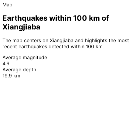
Map
Earthquakes within 100 km of
Xiangjiaba
The map centers on Xiangjiaba and highlights the most
recent earthquakes detected within 100 km.
Average magnitude
4.6
Average depth
19.9 km
Leaflet
|
© OpenStreetMap contributors
+
−