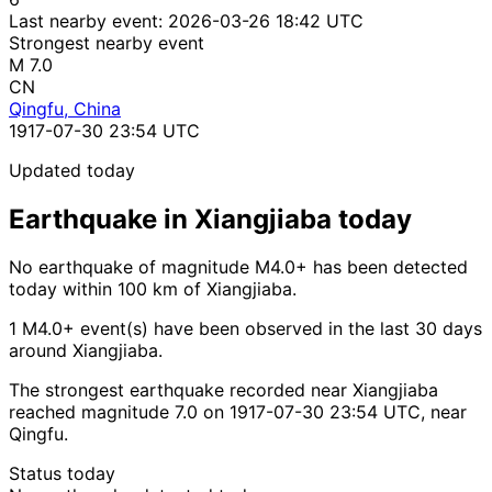
Last nearby event:
2026-03-26 18:42 UTC
Strongest nearby event
M 7.0
CN
Qingfu, China
1917-07-30 23:54 UTC
Updated today
Earthquake in Xiangjiaba today
No earthquake of magnitude M4.0+ has been detected
today within 100 km of Xiangjiaba.
1 M4.0+ event(s) have been observed in the last 30 days
around Xiangjiaba.
The strongest earthquake recorded near Xiangjiaba
reached magnitude 7.0 on 1917-07-30 23:54 UTC, near
Qingfu.
Status today