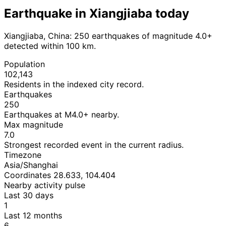
Earthquake in Xiangjiaba today
Xiangjiaba, China: 250 earthquakes of magnitude 4.0+
detected within 100 km.
Population
102,143
Residents in the indexed city record.
Earthquakes
250
Earthquakes at M4.0+ nearby.
Max magnitude
7.0
Strongest recorded event in the current radius.
Timezone
Asia/Shanghai
Coordinates 28.633, 104.404
Nearby activity pulse
Last 30 days
1
Last 12 months
6