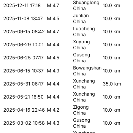
Shuanglong
2025-12-11 17:18
M 4.7
10.0 km
China
Junlian
2025-11-08 13:47
M 4.5
10.0 km
China
Luocheng
2025-09-15 08:42
M 4.7
10.0 km
China
Xuyong
2025-06-29 10:01
M 4.4
10.0 km
China
Gusong
2025-06-25 07:17
M 4.5
10.0 km
China
Bowangshan
2025-06-15 10:37
M 4.9
10.0 km
China
Xunchang
2025-05-31 06:17
M 4.4
35.0 km
China
Xunchang
2025-05-21 16:50
M 4.4
10.0 km
China
Zigong
2025-04-16 22:46
M 4.2
10.0 km
China
Gusong
2025-03-02 10:58
M 4.3
10.0 km
China