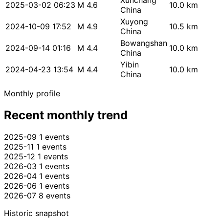
Xunchang
2025-03-02 06:23
M 4.6
10.0 km
China
Xuyong
2024-10-09 17:52
M 4.9
10.5 km
China
Bowangshan
2024-09-14 01:16
M 4.4
10.0 km
China
Yibin
2024-04-23 13:54
M 4.4
10.0 km
China
Monthly profile
Recent monthly trend
2025-09
1 events
2025-11
1 events
2025-12
1 events
2026-03
1 events
2026-04
1 events
2026-06
1 events
2026-07
8 events
Historic snapshot