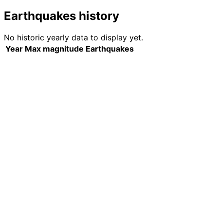
Earthquakes history
No historic yearly data to display yet.
Year
Max magnitude
Earthquakes