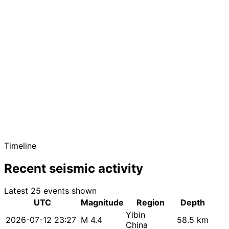
Timeline
Recent seismic activity
Latest 25 events shown
UTC
Magnitude
Region
Depth
Yibin
2026-07-12 23:27
M 4.4
58.5 km
China