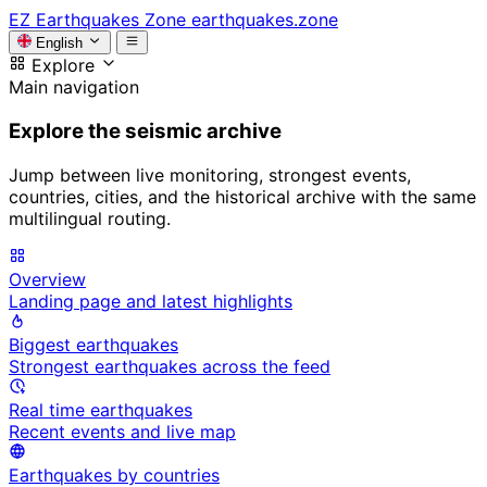
EZ
Earthquakes Zone
earthquakes.zone
English
Explore
Main navigation
Explore the seismic archive
Jump between live monitoring, strongest events,
countries, cities, and the historical archive with the same
multilingual routing.
Overview
Landing page and latest highlights
Biggest earthquakes
Strongest earthquakes across the feed
Real time earthquakes
Recent events and live map
Earthquakes by countries