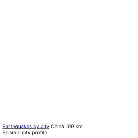
Earthquakes by city
China
100 km
Seismic city profile