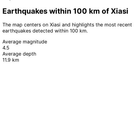
Earthquakes within 100 km of Xiasi
The map centers on Xiasi and highlights the most recent
earthquakes detected within 100 km.
Average magnitude
4.5
Average depth
11.9 km
Leaflet
|
© OpenStreetMap contributors
+
−