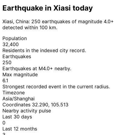
Earthquake in Xiasi today
Xiasi, China: 250 earthquakes of magnitude 4.0+
detected within 100 km.
Population
32,400
Residents in the indexed city record.
Earthquakes
250
Earthquakes at M4.0+ nearby.
Max magnitude
6.1
Strongest recorded event in the current radius.
Timezone
Asia/Shanghai
Coordinates 32.290, 105.513
Nearby activity pulse
Last 30 days
0
Last 12 months
3