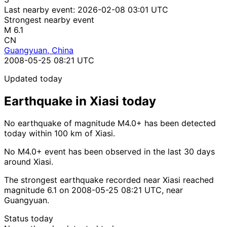
Last nearby event:
2026-02-08 03:01 UTC
Strongest nearby event
M 6.1
CN
Guangyuan, China
2008-05-25 08:21 UTC
Updated today
Earthquake in Xiasi today
No earthquake of magnitude M4.0+ has been detected
today within 100 km of Xiasi.
No M4.0+ event has been observed in the last 30 days
around Xiasi.
The strongest earthquake recorded near Xiasi reached
magnitude 6.1 on 2008-05-25 08:21 UTC, near
Guangyuan.
Status today