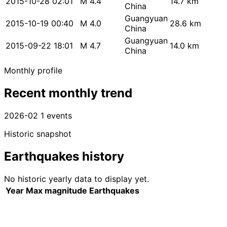
2015-10-28 02:01
M 4.4
14.7 km
China
Guangyuan
2015-10-19 00:40
M 4.0
28.6 km
China
Guangyuan
2015-09-22 18:01
M 4.7
14.0 km
China
Monthly profile
Recent monthly trend
2026-02
1 events
Historic snapshot
Earthquakes history
No historic yearly data to display yet.
Year
Max magnitude
Earthquakes