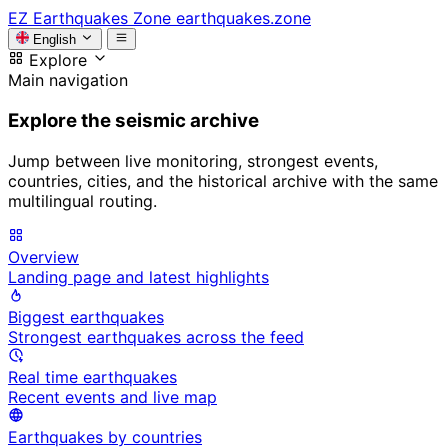
EZ
Earthquakes Zone
earthquakes.zone
English
Explore
Main navigation
Explore the seismic archive
Jump between live monitoring, strongest events,
countries, cities, and the historical archive with the same
multilingual routing.
Overview
Landing page and latest highlights
Biggest earthquakes
Strongest earthquakes across the feed
Real time earthquakes
Recent events and live map
Earthquakes by countries