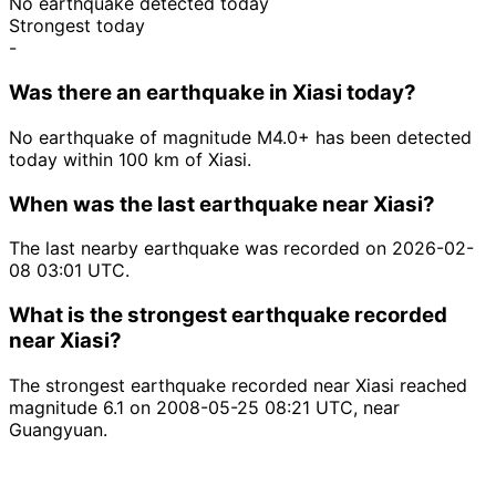
No earthquake detected today
Strongest today
-
Was there an earthquake in Xiasi today?
No earthquake of magnitude M4.0+ has been detected
today within 100 km of Xiasi.
When was the last earthquake near Xiasi?
The last nearby earthquake was recorded on 2026-02-
08 03:01 UTC.
What is the strongest earthquake recorded
near Xiasi?
The strongest earthquake recorded near Xiasi reached
magnitude 6.1 on 2008-05-25 08:21 UTC, near
Guangyuan.