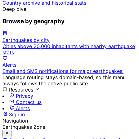
Country archive and historical stats
Deep dive
Browse by geography
Earthquakes by city
Cities above 20,000 inhabitants with nearby earthquake
stats.
Alerts
Email and SMS notifications for major earthquakes.
Language routing stays domain-based, so this menu
always follows the active public site.
Resources
Privacy
Contact us
Alerts
Sign in
Navigation
Earthquakes Zone