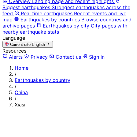
Overview
Landing page and recent highlights
Biggest earthquakes
Strongest earthquakes across the
feed
Real time earthquakes
Recent events and live
map
Earthquakes by countries
Browse countries and
archive pages
Earthquakes by city
City pages with
nearby earthquake stats
Language
Current site
English
Resources
Alerts
Privacy
Contact us
Sign in
Home
/
Earthquakes by country
/
China
/
Xiasi