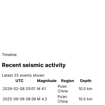
Timeline
Recent seismic activity
Latest 25 events shown
UTC
Magnitude
Region
Depth
Pu’an
2026-02-08 03:01
M 4.1
10.0 km
China
Pu’an
2025-09-06 08:36
M 4.3
10.0 km
China