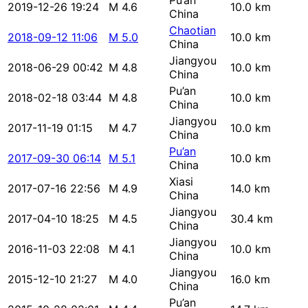
Pu’an
2019-12-26 19:24
M 4.6
10.0 km
China
Chaotian
2018-09-12 11:06
M 5.0
10.0 km
China
Jiangyou
2018-06-29 00:42
M 4.8
10.0 km
China
Pu’an
2018-02-18 03:44
M 4.8
10.0 km
China
Jiangyou
2017-11-19 01:15
M 4.7
10.0 km
China
Pu’an
2017-09-30 06:14
M 5.1
10.0 km
China
Xiasi
2017-07-16 22:56
M 4.9
14.0 km
China
Jiangyou
2017-04-10 18:25
M 4.5
30.4 km
China
Jiangyou
2016-11-03 22:08
M 4.1
10.0 km
China
Jiangyou
2015-12-10 21:27
M 4.0
16.0 km
China
Pu’an