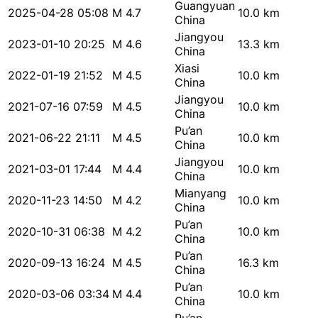
Guangyuan
2025-04-28 05:08
M 4.7
10.0 km
China
Jiangyou
2023-01-10 20:25
M 4.6
13.3 km
China
Xiasi
2022-01-19 21:52
M 4.5
10.0 km
China
Jiangyou
2021-07-16 07:59
M 4.5
10.0 km
China
Pu’an
2021-06-22 21:11
M 4.5
10.0 km
China
Jiangyou
2021-03-01 17:44
M 4.4
10.0 km
China
Mianyang
2020-11-23 14:50
M 4.2
10.0 km
China
Pu’an
2020-10-31 06:38
M 4.2
10.0 km
China
Pu’an
2020-09-13 16:24
M 4.5
16.3 km
China
Pu’an
2020-03-06 03:34
M 4.4
10.0 km
China