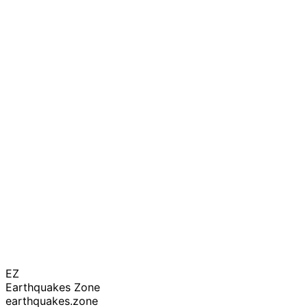
EZ
Earthquakes Zone
earthquakes.zone