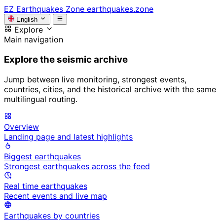
EZ
Earthquakes Zone
earthquakes.zone
English
Explore
Main navigation
Explore the seismic archive
Jump between live monitoring, strongest events,
countries, cities, and the historical archive with the same
multilingual routing.
Overview
Landing page and latest highlights
Biggest earthquakes
Strongest earthquakes across the feed
Real time earthquakes
Recent events and live map
Earthquakes by countries