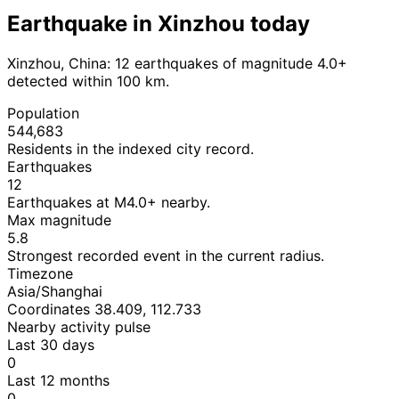
Earthquake in Xinzhou today
Xinzhou, China: 12 earthquakes of magnitude 4.0+
detected within 100 km.
Population
544,683
Residents in the indexed city record.
Earthquakes
12
Earthquakes at M4.0+ nearby.
Max magnitude
5.8
Strongest recorded event in the current radius.
Timezone
Asia/Shanghai
Coordinates 38.409, 112.733
Nearby activity pulse
Last 30 days
0
Last 12 months
0