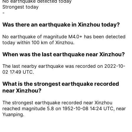
No earthquake detected today
Strongest today
-
Was there an earthquake in Xinzhou today?
No earthquake of magnitude M4.0+ has been detected
today within 100 km of Xinzhou.
When was the last earthquake near Xinzhou?
The last nearby earthquake was recorded on 2022-10-
02 17:49 UTC.
What is the strongest earthquake recorded
near Xinzhou?
The strongest earthquake recorded near Xinzhou
reached magnitude 5.8 on 1952-10-08 14:24 UTC, near
Yuanping.