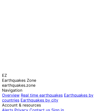
EZ
Earthquakes Zone
earthquakes.zone
Navigation
Overview
Real time earthquakes
Earthquakes by
countries
Earthquakes by city
Account & resources
Alerts
Privacy
Contact us
Sign in