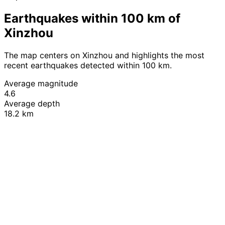
Earthquakes within 100 km of
Xinzhou
The map centers on Xinzhou and highlights the most
recent earthquakes detected within 100 km.
Average magnitude
4.6
Average depth
18.2 km
Leaflet
|
© OpenStreetMap contributors
+
−