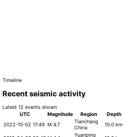
Timeline
Recent seismic activity
Latest 12 events shown
UTC
Magnitude
Region
Depth
Tianchang
2022-10-02 17:49
M 4.7
10.0 km
China
Yuanping