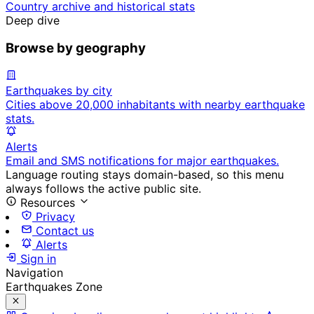
Country archive and historical stats
Deep dive
Browse by geography
Earthquakes by city
Cities above 20,000 inhabitants with nearby earthquake
stats.
Alerts
Email and SMS notifications for major earthquakes.
Language routing stays domain-based, so this menu
always follows the active public site.
Resources
Privacy
Contact us
Alerts
Sign in
Navigation
Earthquakes Zone