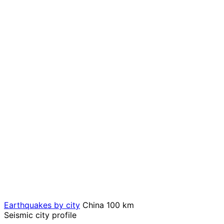
Earthquakes by city
China
100 km
Seismic city profile