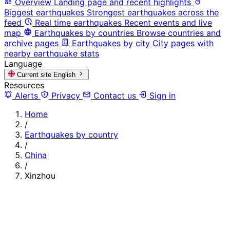
Overview
Landing page and recent highlights
Biggest earthquakes
Strongest earthquakes across the
feed
Real time earthquakes
Recent events and live
map
Earthquakes by countries
Browse countries and
archive pages
Earthquakes by city
City pages with
nearby earthquake stats
Language
Current site
English
Resources
Alerts
Privacy
Contact us
Sign in
Home
/
Earthquakes by country
/
China
/
Xinzhou