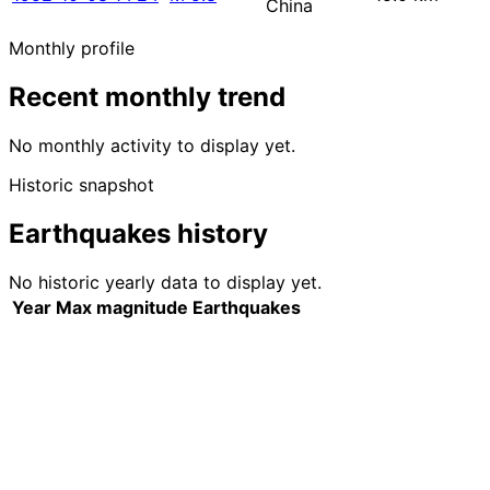
China
Monthly profile
Recent monthly trend
No monthly activity to display yet.
Historic snapshot
Earthquakes history
No historic yearly data to display yet.
Year
Max magnitude
Earthquakes