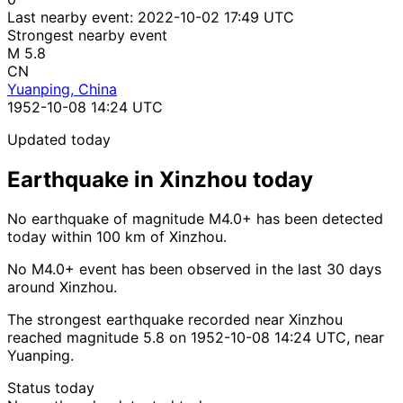
Last nearby event:
2022-10-02 17:49 UTC
Strongest nearby event
M 5.8
CN
Yuanping, China
1952-10-08 14:24 UTC
Updated today
Earthquake in Xinzhou today
No earthquake of magnitude M4.0+ has been detected
today within 100 km of Xinzhou.
No M4.0+ event has been observed in the last 30 days
around Xinzhou.
The strongest earthquake recorded near Xinzhou
reached magnitude 5.8 on 1952-10-08 14:24 UTC, near
Yuanping.
Status today