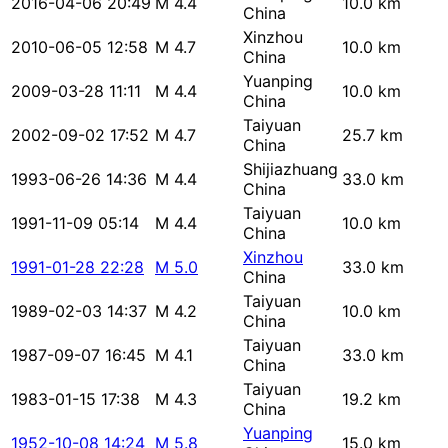
2016-04-06 20:49
M 4.4
10.0 km
China
Xinzhou
2010-06-05 12:58
M 4.7
10.0 km
China
Yuanping
2009-03-28 11:11
M 4.4
10.0 km
China
Taiyuan
2002-09-02 17:52
M 4.7
25.7 km
China
Shijiazhuang
1993-06-26 14:36
M 4.4
33.0 km
China
Taiyuan
1991-11-09 05:14
M 4.4
10.0 km
China
Xinzhou
1991-01-28 22:28
M 5.0
33.0 km
China
Taiyuan
1989-02-03 14:37
M 4.2
10.0 km
China
Taiyuan
1987-09-07 16:45
M 4.1
33.0 km
China
Taiyuan
1983-01-15 17:38
M 4.3
19.2 km
China
Yuanping
1952-10-08 14:24
M 5.8
15.0 km