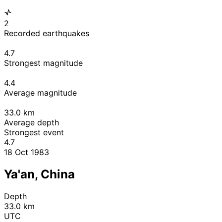
2
Recorded earthquakes
4.7
Strongest magnitude
4.4
Average magnitude
33.0
km
Average depth
Strongest event
4.7
18 Oct 1983
Ya'an, China
Depth
33.0 km
UTC