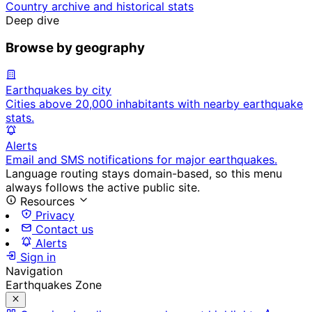
Country archive and historical stats
Deep dive
Browse by geography
Earthquakes by city
Cities above 20,000 inhabitants with nearby earthquake
stats.
Alerts
Email and SMS notifications for major earthquakes.
Language routing stays domain-based, so this menu
always follows the active public site.
Resources
Privacy
Contact us
Alerts
Sign in
Navigation
Earthquakes Zone