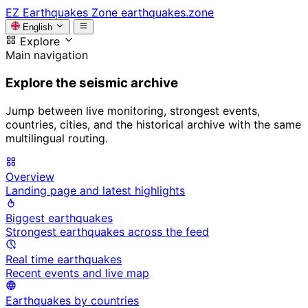
EZ
Earthquakes Zone
earthquakes.zone
English
Explore
Main navigation
Explore the seismic archive
Jump between live monitoring, strongest events,
countries, cities, and the historical archive with the same
multilingual routing.
Overview
Landing page and latest highlights
Biggest earthquakes
Strongest earthquakes across the feed
Real time earthquakes
Recent events and live map
Earthquakes by countries