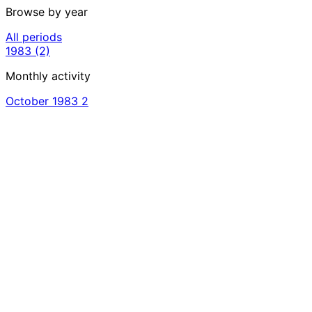
Browse by year
All periods
1983
(2)
Monthly activity
October 1983
2