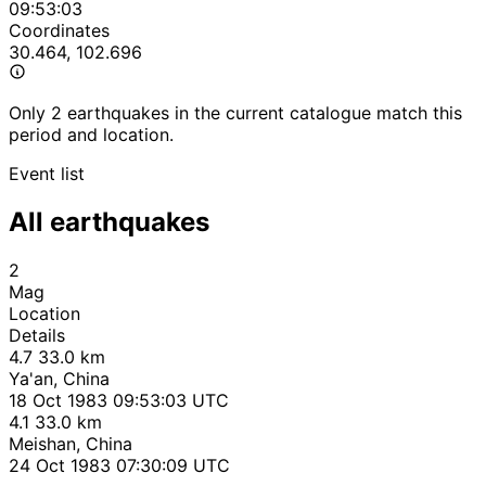
09:53:03
Coordinates
30.464, 102.696
Only 2 earthquakes in the current catalogue match this
period and location.
Event list
All earthquakes
2
Mag
Location
Details
4.7
33.0 km
Ya'an, China
18 Oct 1983 09:53:03 UTC
4.1
33.0 km
Meishan, China
24 Oct 1983 07:30:09 UTC