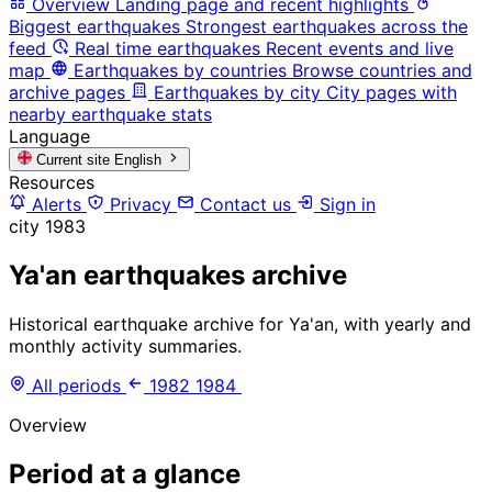
Overview
Landing page and recent highlights
Biggest earthquakes
Strongest earthquakes across the
feed
Real time earthquakes
Recent events and live
map
Earthquakes by countries
Browse countries and
archive pages
Earthquakes by city
City pages with
nearby earthquake stats
Language
Current site
English
Resources
Alerts
Privacy
Contact us
Sign in
city
1983
Ya'an earthquakes archive
Historical earthquake archive for Ya'an, with yearly and
monthly activity summaries.
All periods
1982
1984
Overview
Period at a glance