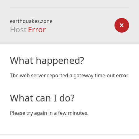
earthquakes.zone
Host
Error
What happened?
The web server reported a gateway time-out error.
What can I do?
Please try again in a few minutes.