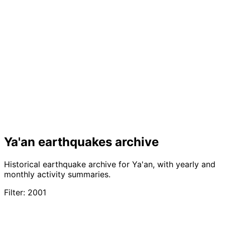
Ya'an earthquakes archive
Historical earthquake archive for Ya'an, with yearly and
monthly activity summaries.
Filter: 2001