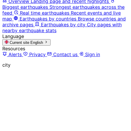
Overview
Landing page and recent highlights
Biggest earthquakes
Strongest earthquakes across the
feed
Real time earthquakes
Recent events and live
map
Earthquakes by countries
Browse countries and
archive pages
Earthquakes by city
City pages with
nearby earthquake stats
Language
Current site
English
Resources
Alerts
Privacy
Contact us
Sign in
city