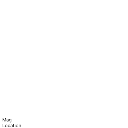
Mag
Location