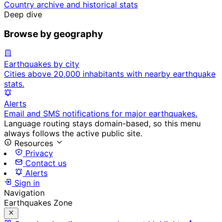
Country archive and historical stats
Deep dive
Browse by geography
Earthquakes by city
Cities above 20,000 inhabitants with nearby earthquake
stats.
Alerts
Email and SMS notifications for major earthquakes.
Language routing stays domain-based, so this menu
always follows the active public site.
Resources
Privacy
Contact us
Alerts
Sign in
Navigation
Earthquakes Zone