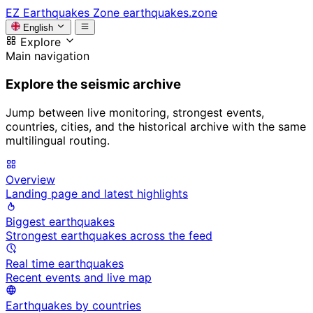
EZ
Earthquakes Zone
earthquakes.zone
English
Explore
Main navigation
Explore the seismic archive
Jump between live monitoring, strongest events,
countries, cities, and the historical archive with the same
multilingual routing.
Overview
Landing page and latest highlights
Biggest earthquakes
Strongest earthquakes across the feed
Real time earthquakes
Recent events and live map
Earthquakes by countries