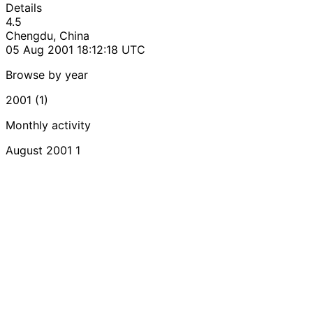
Details
4.5
Chengdu, China
05 Aug 2001 18:12:18 UTC
Browse by year
2001 (1)
Monthly activity
August 2001
1