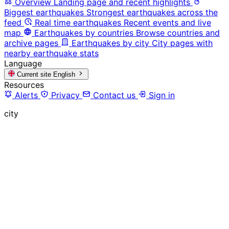
Overview
Landing page and recent highlights
Biggest earthquakes
Strongest earthquakes across the
feed
Real time earthquakes
Recent events and live
map
Earthquakes by countries
Browse countries and
archive pages
Earthquakes by city
City pages with
nearby earthquake stats
Language
Current site
English
Resources
Alerts
Privacy
Contact us
Sign in
city