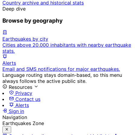
Country archive and historical stats
Deep dive
Browse by geography
Earthquakes by city
Cities above 20,000 inhabitants with nearby earthquake
stats.
Alerts
Email and SMS notifications for major earthquakes.
Language routing stays domain-based, so this menu
always follows the active public site.
Resources
Privacy
Contact us
Alerts
Sign in
Navigation
Earthquakes Zone