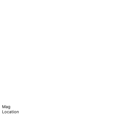
Mag
Location