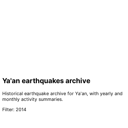
Ya'an earthquakes archive
Historical earthquake archive for Ya'an, with yearly and
monthly activity summaries.
Filter: 2014