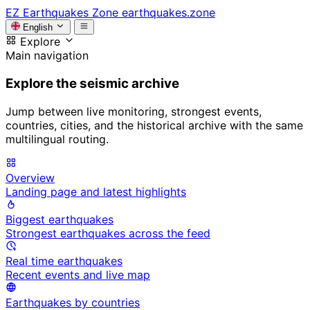
EZ
Earthquakes Zone
earthquakes.zone
English
Explore
Main navigation
Explore the seismic archive
Jump between live monitoring, strongest events,
countries, cities, and the historical archive with the same
multilingual routing.
Overview
Landing page and latest highlights
Biggest earthquakes
Strongest earthquakes across the feed
Real time earthquakes
Recent events and live map
Earthquakes by countries