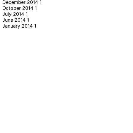
December 2014
1
October 2014
1
July 2014
1
June 2014
1
January 2014
1