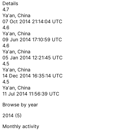
Details
4.7
Ya'an, China
07 Oct 2014 21:14:04 UTC
4.6
Ya'an, China
09 Jun 2014 17:10:59 UTC
4.6
Ya'an, China
05 Jan 2014 12:21:45 UTC
4.5
Ya'an, China
14 Dec 2014 16:35:14 UTC
4.5
Ya'an, China
11 Jul 2014 11:56:39 UTC
Browse by year
2014 (5)
Monthly activity