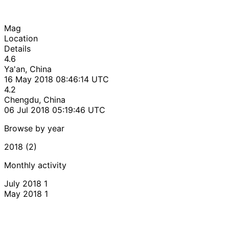
Mag
Location
Details
4.6
Ya'an, China
16 May 2018 08:46:14 UTC
4.2
Chengdu, China
06 Jul 2018 05:19:46 UTC
Browse by year
2018 (2)
Monthly activity
July 2018
1
May 2018
1