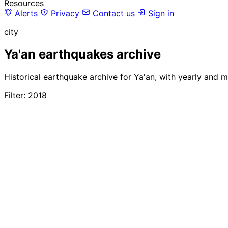
Resources
Alerts
Privacy
Contact us
Sign in
city
Ya'an earthquakes archive
Historical earthquake archive for Ya'an, with yearly and 
Filter: 2018