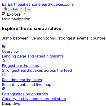
EZ
Earthquakes Zone
earthquakes.zone
English
Explore
Main navigation
Explore the seismic archive
Jump between live monitoring, strongest events, countries, 
Overview
Landing page and latest highlights
Biggest earthquakes
Strongest earthquakes across the feed
Real time earthquakes
Recent events and live map
Earthquakes by countries
Country archive and historical stats
Deep dive