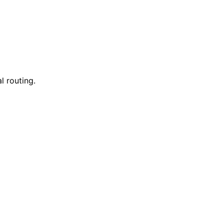
l routing.