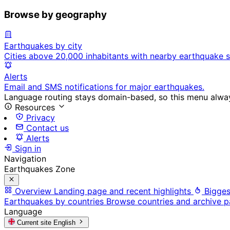
Browse by geography
Earthquakes by city
Cities above 20,000 inhabitants with nearby earthquake s
Alerts
Email and SMS notifications for major earthquakes.
Language routing stays domain-based, so this menu always
Resources
Privacy
Contact us
Alerts
Sign in
Navigation
Earthquakes Zone
Overview
Landing page and recent highlights
Bigges
Earthquakes by countries
Browse countries and archive 
Language
Current site
English