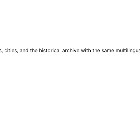
cities, and the historical archive with the same multilingua