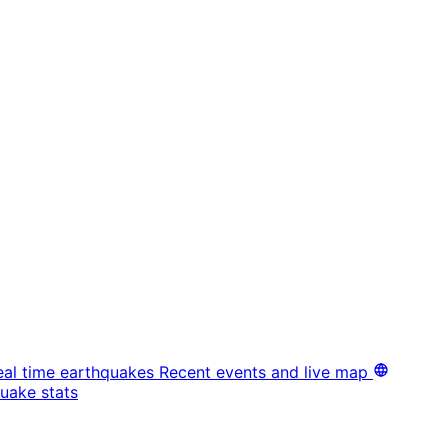
eal time earthquakes
Recent events and live map
uake stats