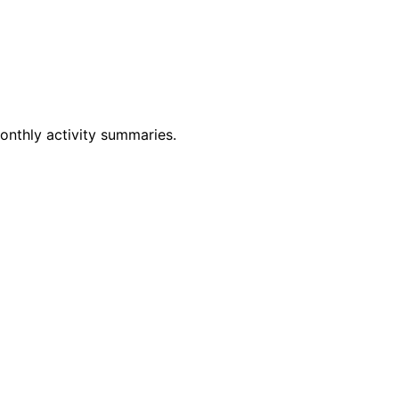
monthly activity summaries.