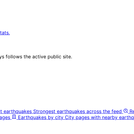
tats.
 follows the active public site.
t earthquakes
Strongest earthquakes across the feed
R
pages
Earthquakes by city
City pages with nearby earthq