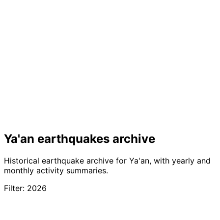
Ya'an earthquakes archive
Historical earthquake archive for Ya'an, with yearly and
monthly activity summaries.
Filter: 2026