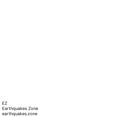
EZ
Earthquakes Zone
earthquakes.zone