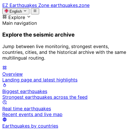
EZ
Earthquakes Zone
earthquakes.zone
English
Explore
Main navigation
Explore the seismic archive
Jump between live monitoring, strongest events,
countries, cities, and the historical archive with the same
multilingual routing.
Overview
Landing page and latest highlights
Biggest earthquakes
Strongest earthquakes across the feed
Real time earthquakes
Recent events and live map
Earthquakes by countries