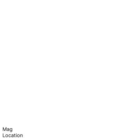
Mag
Location