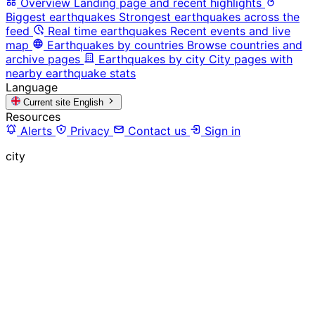
Overview
Landing page and recent highlights
Biggest earthquakes
Strongest earthquakes across the
feed
Real time earthquakes
Recent events and live
map
Earthquakes by countries
Browse countries and
archive pages
Earthquakes by city
City pages with
nearby earthquake stats
Language
Current site
English
Resources
Alerts
Privacy
Contact us
Sign in
city