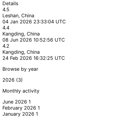
Details
4.5
Leshan, China
04 Jan 2026 23:33:04 UTC
4.4
Kangding, China
08 Jun 2026 10:52:56 UTC
4.2
Kangding, China
24 Feb 2026 16:32:25 UTC
Browse by year
2026 (3)
Monthly activity
June 2026
1
February 2026
1
January 2026
1