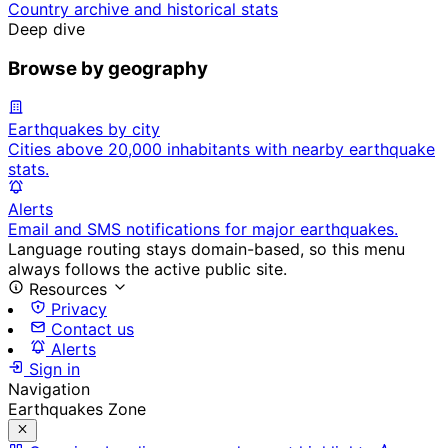
Country archive and historical stats
Deep dive
Browse by geography
Earthquakes by city
Cities above 20,000 inhabitants with nearby earthquake
stats.
Alerts
Email and SMS notifications for major earthquakes.
Language routing stays domain-based, so this menu
always follows the active public site.
Resources
Privacy
Contact us
Alerts
Sign in
Navigation
Earthquakes Zone