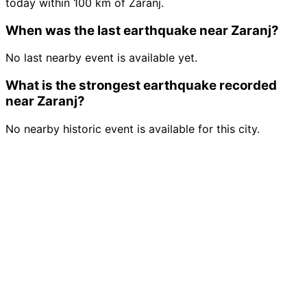
today within 100 km of Zaranj.
When was the last earthquake near Zaranj?
No last nearby event is available yet.
What is the strongest earthquake recorded
near Zaranj?
No nearby historic event is available for this city.