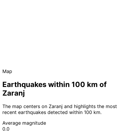
Map
Earthquakes within 100 km of
Zaranj
The map centers on Zaranj and highlights the most
recent earthquakes detected within 100 km.
Average magnitude
0.0