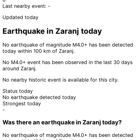
Last nearby event:
-
Updated today
Earthquake in Zaranj today
No earthquake of magnitude M4.0+ has been detected
today within 100 km of Zaranj.
No M4.0+ event has been observed in the last 30 days
around Zaranj.
No nearby historic event is available for this city.
Status today
No earthquake detected today
Strongest today
-
Was there an earthquake in Zaranj today?
No earthquake of magnitude M4.0+ has been detected