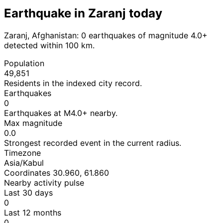
Earthquake in Zaranj today
Zaranj, Afghanistan: 0 earthquakes of magnitude 4.0+
detected within 100 km.
Population
49,851
Residents in the indexed city record.
Earthquakes
0
Earthquakes at M4.0+ nearby.
Max magnitude
0.0
Strongest recorded event in the current radius.
Timezone
Asia/Kabul
Coordinates 30.960, 61.860
Nearby activity pulse
Last 30 days
0
Last 12 months
0