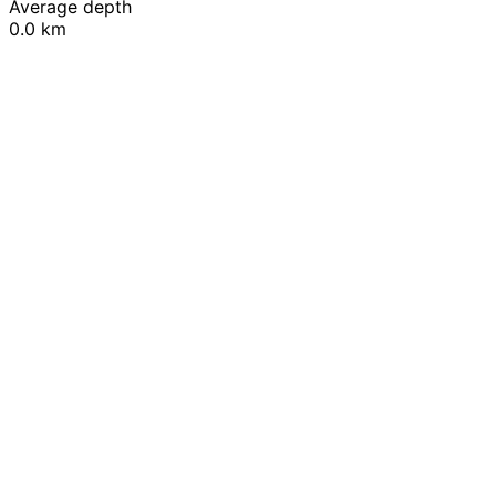
Average depth
0.0 km
Leaflet
|
© OpenStreetMap contributors
+
−