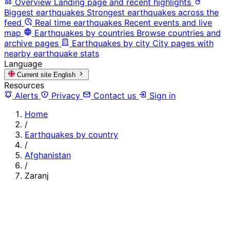
Overview
Landing page and recent highlights
Biggest earthquakes
Strongest earthquakes across the
feed
Real time earthquakes
Recent events and live
map
Earthquakes by countries
Browse countries and
archive pages
Earthquakes by city
City pages with
nearby earthquake stats
Language
Current site
English
Resources
Alerts
Privacy
Contact us
Sign in
Home
/
Earthquakes by country
/
Afghanistan
/
Zaranj