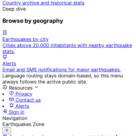
Country archive and historical stats
Deep dive
Browse by geography
Earthquakes by city
Cities above 20,000 inhabitants with nearby earthquake
stats.
Alerts
Email and SMS notifications for major earthquakes.
Language routing stays domain-based, so this menu
always follows the active public site.
Resources
Privacy
Contact us
Alerts
Sign in
Navigation
Earthquakes Zone