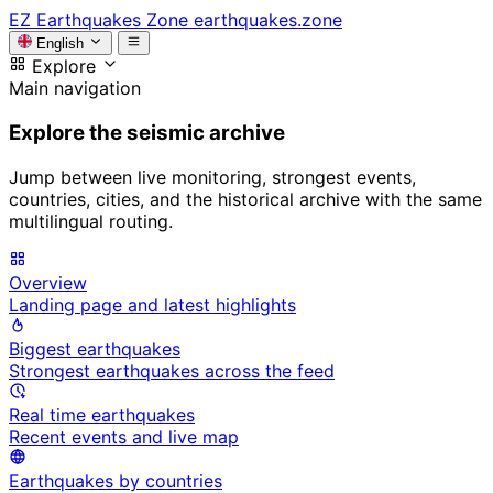
EZ
Earthquakes Zone
earthquakes.zone
English
Explore
Main navigation
Explore the seismic archive
Jump between live monitoring, strongest events,
countries, cities, and the historical archive with the same
multilingual routing.
Overview
Landing page and latest highlights
Biggest earthquakes
Strongest earthquakes across the feed
Real time earthquakes
Recent events and live map
Earthquakes by countries