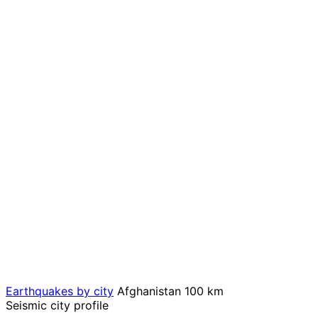
Earthquakes by city
Afghanistan
100 km
Seismic city profile