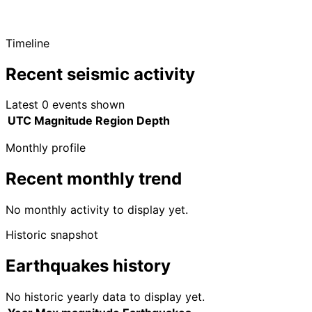
Timeline
Recent seismic activity
Latest 0 events shown
UTC
Magnitude
Region
Depth
Monthly profile
Recent monthly trend
No monthly activity to display yet.
Historic snapshot
Earthquakes history
No historic yearly data to display yet.