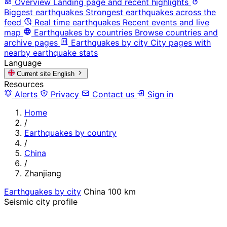
Overview
Landing page and recent highlights
Biggest earthquakes
Strongest earthquakes across the
feed
Real time earthquakes
Recent events and live
map
Earthquakes by countries
Browse countries and
archive pages
Earthquakes by city
City pages with
nearby earthquake stats
Language
Current site
English
Resources
Alerts
Privacy
Contact us
Sign in
Home
/
Earthquakes by country
/
China
/
Zhanjiang
Earthquakes by city
China
100 km
Seismic city profile