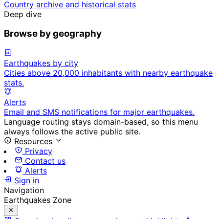
Country archive and historical stats
Deep dive
Browse by geography
Earthquakes by city
Cities above 20,000 inhabitants with nearby earthquake
stats.
Alerts
Email and SMS notifications for major earthquakes.
Language routing stays domain-based, so this menu
always follows the active public site.
Resources
Privacy
Contact us
Alerts
Sign in
Navigation
Earthquakes Zone