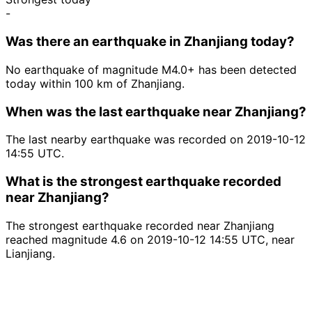
-
Was there an earthquake in Zhanjiang today?
No earthquake of magnitude M4.0+ has been detected
today within 100 km of Zhanjiang.
When was the last earthquake near Zhanjiang?
The last nearby earthquake was recorded on 2019-10-12
14:55 UTC.
What is the strongest earthquake recorded
near Zhanjiang?
The strongest earthquake recorded near Zhanjiang
reached magnitude 4.6 on 2019-10-12 14:55 UTC, near
Lianjiang.