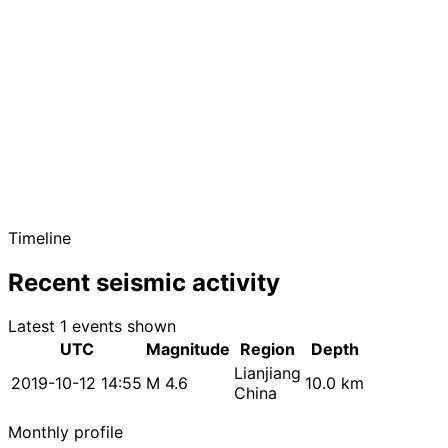
Timeline
Recent seismic activity
Latest 1 events shown
UTC
Magnitude
Region
Depth
Lianjiang
2019-10-12 14:55
M 4.6
10.0 km
China
Monthly profile