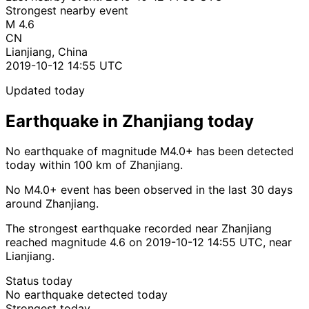
Strongest nearby event
M 4.6
CN
Lianjiang, China
2019-10-12 14:55 UTC
Updated today
Earthquake in Zhanjiang today
No earthquake of magnitude M4.0+ has been detected
today within 100 km of Zhanjiang.
No M4.0+ event has been observed in the last 30 days
around Zhanjiang.
The strongest earthquake recorded near Zhanjiang
reached magnitude 4.6 on 2019-10-12 14:55 UTC, near
Lianjiang.
Status today
No earthquake detected today
Strongest today