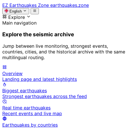
EZ
Earthquakes Zone
earthquakes.zone
English
Explore
Main navigation
Explore the seismic archive
Jump between live monitoring, strongest events,
countries, cities, and the historical archive with the same
multilingual routing.
Overview
Landing page and latest highlights
Biggest earthquakes
Strongest earthquakes across the feed
Real time earthquakes
Recent events and live map
Earthquakes by countries