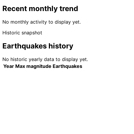
Recent monthly trend
No monthly activity to display yet.
Historic snapshot
Earthquakes history
No historic yearly data to display yet.
Year
Max magnitude
Earthquakes