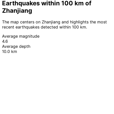
Earthquakes within 100 km of
Zhanjiang
The map centers on Zhanjiang and highlights the most
recent earthquakes detected within 100 km.
Average magnitude
4.6
Average depth
10.0 km
Leaflet
|
© OpenStreetMap contributors
+
−