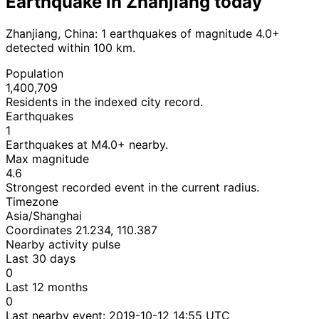
Earthquake in Zhanjiang today
Zhanjiang, China: 1 earthquakes of magnitude 4.0+
detected within 100 km.
Population
1,400,709
Residents in the indexed city record.
Earthquakes
1
Earthquakes at M4.0+ nearby.
Max magnitude
4.6
Strongest recorded event in the current radius.
Timezone
Asia/Shanghai
Coordinates 21.234, 110.387
Nearby activity pulse
Last 30 days
0
Last 12 months
0
Last nearby event:
2019-10-12 14:55 UTC