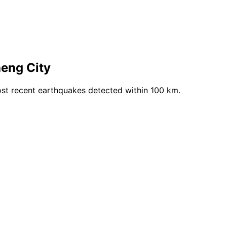
eng City
st recent earthquakes detected within 100 km.