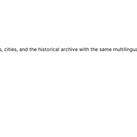
cities, and the historical archive with the same multilingua