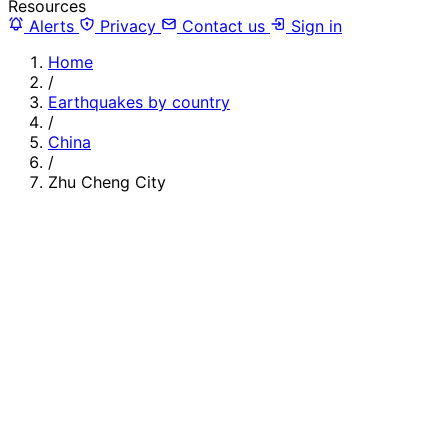
Resources
Alerts
Privacy
Contact us
Sign in
Home
/
Earthquakes by country
/
China
/
Zhu Cheng City