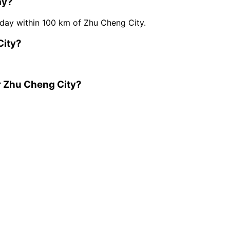
ay?
ay within 100 km of Zhu Cheng City.
City?
r Zhu Cheng City?