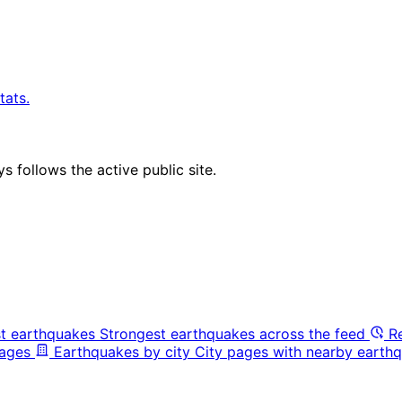
tats.
 follows the active public site.
t earthquakes
Strongest earthquakes across the feed
R
pages
Earthquakes by city
City pages with nearby earthq