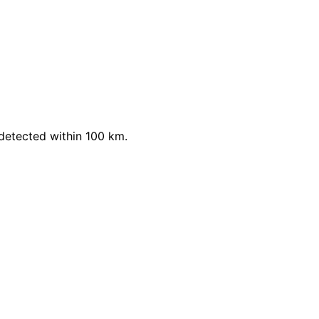
detected within 100 km.