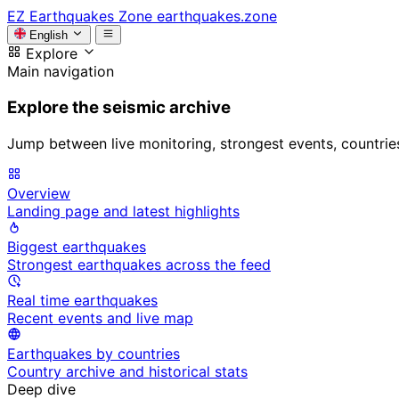
EZ
Earthquakes Zone
earthquakes.zone
English
Explore
Main navigation
Explore the seismic archive
Jump between live monitoring, strongest events, countries, 
Overview
Landing page and latest highlights
Biggest earthquakes
Strongest earthquakes across the feed
Real time earthquakes
Recent events and live map
Earthquakes by countries
Country archive and historical stats
Deep dive