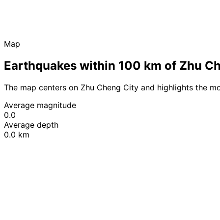
Map
Earthquakes within 100 km of Zhu Ch
The map centers on Zhu Cheng City and highlights the mo
Average magnitude
0.0
Average depth
0.0 km
+
−