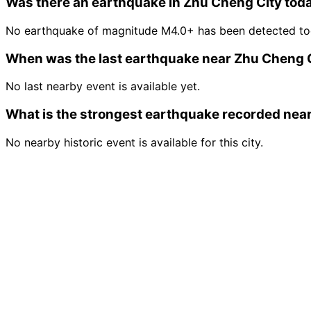
Was there an earthquake in Zhu Cheng City tod
No earthquake of magnitude M4.0+ has been detected tod
When was the last earthquake near Zhu Cheng 
No last nearby event is available yet.
What is the strongest earthquake recorded nea
No nearby historic event is available for this city.