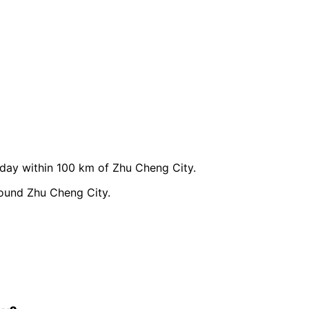
ay within 100 km of Zhu Cheng City.
round Zhu Cheng City.