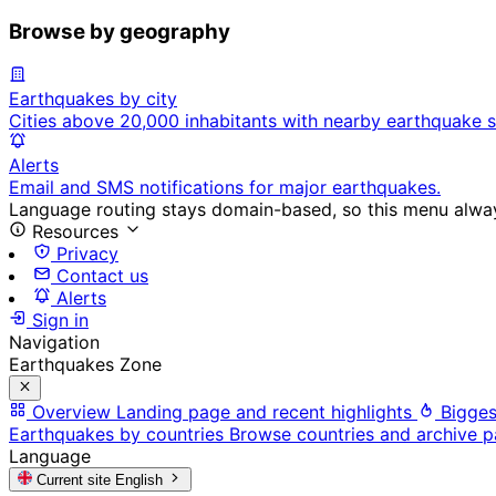
Browse by geography
Earthquakes by city
Cities above 20,000 inhabitants with nearby earthquake s
Alerts
Email and SMS notifications for major earthquakes.
Language routing stays domain-based, so this menu always
Resources
Privacy
Contact us
Alerts
Sign in
Navigation
Earthquakes Zone
Overview
Landing page and recent highlights
Bigges
Earthquakes by countries
Browse countries and archive 
Language
Current site
English