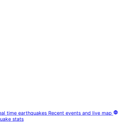
eal time earthquakes
Recent events and live map
uake stats