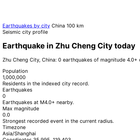
Earthquakes by city
China
100 km
Seismic city profile
Earthquake in Zhu Cheng City today
Zhu Cheng City, China: 0 earthquakes of magnitude 4.0+ 
Population
1,000,000
Residents in the indexed city record.
Earthquakes
0
Earthquakes at M4.0+ nearby.
Max magnitude
0.0
Strongest recorded event in the current radius.
Timezone
Asia/Shanghai
Coordinates 35.995, 119.403