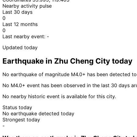
Nearby activity pulse
Last 30 days
0
Last 12 months
0
Last nearby event:
-
Updated today
Earthquake in Zhu Cheng City today
No earthquake of magnitude M4.0+ has been detected tod
No M4.0+ event has been observed in the last 30 days a
No nearby historic event is available for this city.
Status today
No earthquake detected today
Strongest today
-