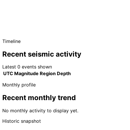
Timeline
Recent seismic activity
Latest 0 events shown
UTC
Magnitude
Region
Depth
Monthly profile
Recent monthly trend
No monthly activity to display yet.
Historic snapshot