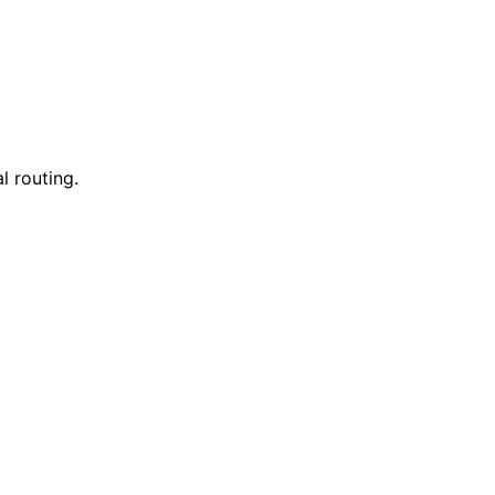
l routing.