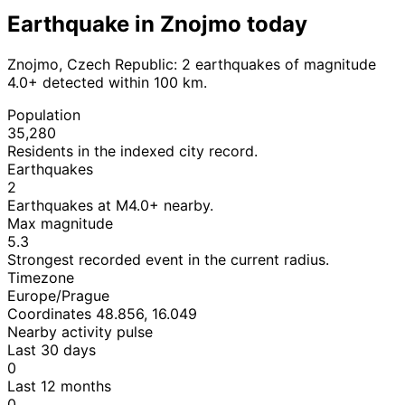
Earthquake in Znojmo today
Znojmo, Czech Republic: 2 earthquakes of magnitude
4.0+ detected within 100 km.
Population
35,280
Residents in the indexed city record.
Earthquakes
2
Earthquakes at M4.0+ nearby.
Max magnitude
5.3
Strongest recorded event in the current radius.
Timezone
Europe/Prague
Coordinates 48.856, 16.049
Nearby activity pulse
Last 30 days
0
Last 12 months
0