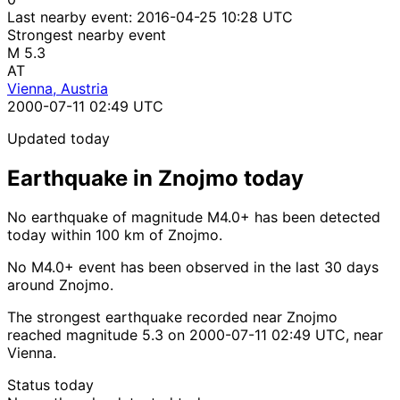
Last nearby event:
2016-04-25 10:28 UTC
Strongest nearby event
M 5.3
AT
Vienna, Austria
2000-07-11 02:49 UTC
Updated today
Earthquake in Znojmo today
No earthquake of magnitude M4.0+ has been detected
today within 100 km of Znojmo.
No M4.0+ event has been observed in the last 30 days
around Znojmo.
The strongest earthquake recorded near Znojmo
reached magnitude 5.3 on 2000-07-11 02:49 UTC, near
Vienna.
Status today