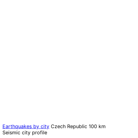
Earthquakes by city
Czech Republic
100 km
Seismic city profile