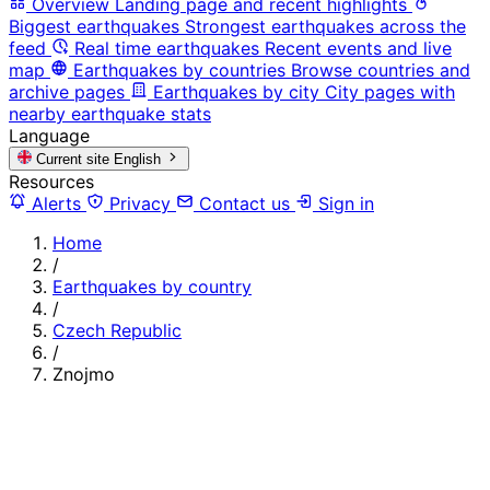
Overview
Landing page and recent highlights
Biggest earthquakes
Strongest earthquakes across the
feed
Real time earthquakes
Recent events and live
map
Earthquakes by countries
Browse countries and
archive pages
Earthquakes by city
City pages with
nearby earthquake stats
Language
Current site
English
Resources
Alerts
Privacy
Contact us
Sign in
Home
/
Earthquakes by country
/
Czech Republic
/
Znojmo