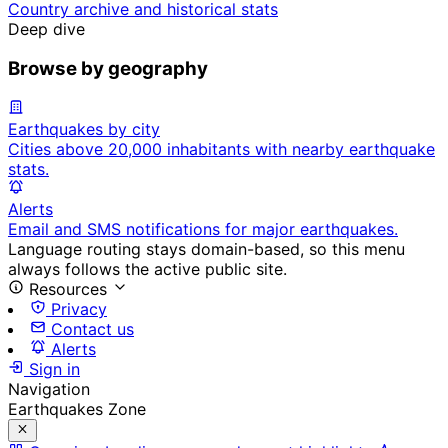
Country archive and historical stats
Deep dive
Browse by geography
Earthquakes by city
Cities above 20,000 inhabitants with nearby earthquake
stats.
Alerts
Email and SMS notifications for major earthquakes.
Language routing stays domain-based, so this menu
always follows the active public site.
Resources
Privacy
Contact us
Alerts
Sign in
Navigation
Earthquakes Zone