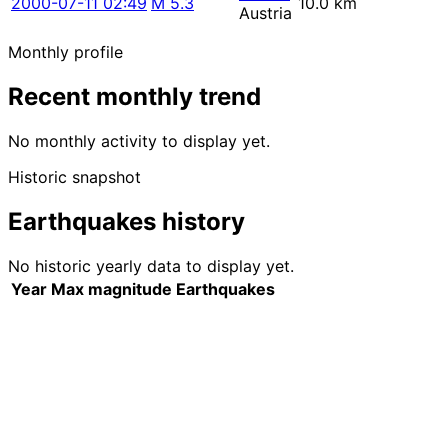
2000-07-11 02:49
M 5.3
10.0 km
Austria
Monthly profile
Recent monthly trend
No monthly activity to display yet.
Historic snapshot
Earthquakes history
No historic yearly data to display yet.
Year
Max magnitude
Earthquakes