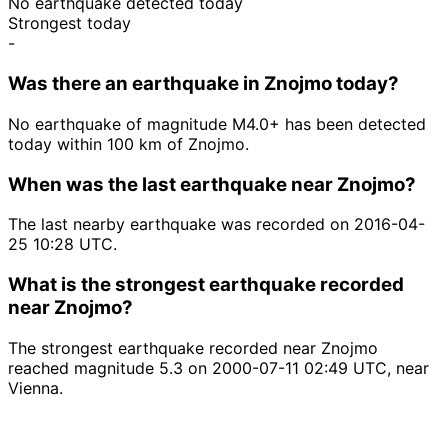
No earthquake detected today
Strongest today
-
Was there an earthquake in Znojmo today?
No earthquake of magnitude M4.0+ has been detected
today within 100 km of Znojmo.
When was the last earthquake near Znojmo?
The last nearby earthquake was recorded on 2016-04-
25 10:28 UTC.
What is the strongest earthquake recorded
near Znojmo?
The strongest earthquake recorded near Znojmo
reached magnitude 5.3 on 2000-07-11 02:49 UTC, near
Vienna.