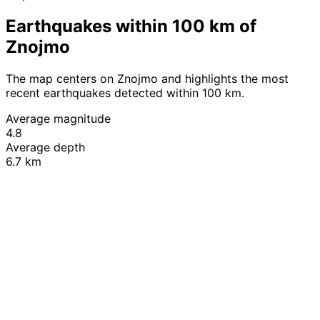
Earthquakes within 100 km of
Znojmo
The map centers on Znojmo and highlights the most
recent earthquakes detected within 100 km.
Average magnitude
4.8
Average depth
6.7 km
Leaflet
|
© OpenStreetMap contributors
+
−