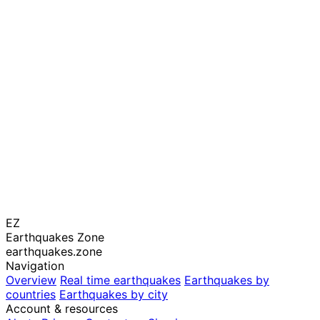
EZ
Earthquakes Zone
earthquakes.zone
Navigation
Overview
Real time earthquakes
Earthquakes by
countries
Earthquakes by city
Account & resources