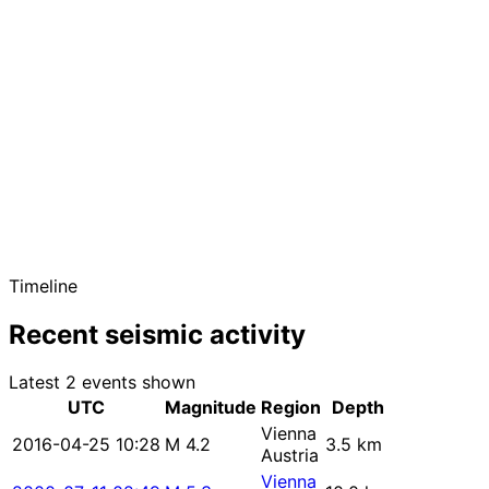
Timeline
Recent seismic activity
Latest 2 events shown
UTC
Magnitude
Region
Depth
Vienna
2016-04-25 10:28
M 4.2
3.5 km
Austria
Vienna