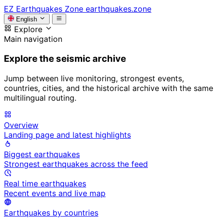
EZ
Earthquakes Zone
earthquakes.zone
English
Explore
Main navigation
Explore the seismic archive
Jump between live monitoring, strongest events,
countries, cities, and the historical archive with the same
multilingual routing.
Overview
Landing page and latest highlights
Biggest earthquakes
Strongest earthquakes across the feed
Real time earthquakes
Recent events and live map
Earthquakes by countries