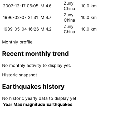
Zunyi
2007-12-17 06:05
M 4.6
10.0 km
China
Zunyi
1996-02-07 21:31
M 4.7
10.0 km
China
Zunyi
1989-05-04 16:26
M 4.2
10.0 km
China
Monthly profile
Recent monthly trend
No monthly activity to display yet.
Historic snapshot
Earthquakes history
No historic yearly data to display yet.
Year
Max magnitude
Earthquakes