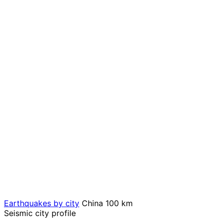
Earthquakes by city
China
100 km
Seismic city profile