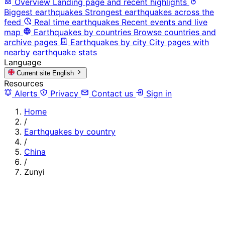
Overview
Landing page and recent highlights
Biggest earthquakes
Strongest earthquakes across the
feed
Real time earthquakes
Recent events and live
map
Earthquakes by countries
Browse countries and
archive pages
Earthquakes by city
City pages with
nearby earthquake stats
Language
Current site
English
Resources
Alerts
Privacy
Contact us
Sign in
Home
/
Earthquakes by country
/
China
/
Zunyi