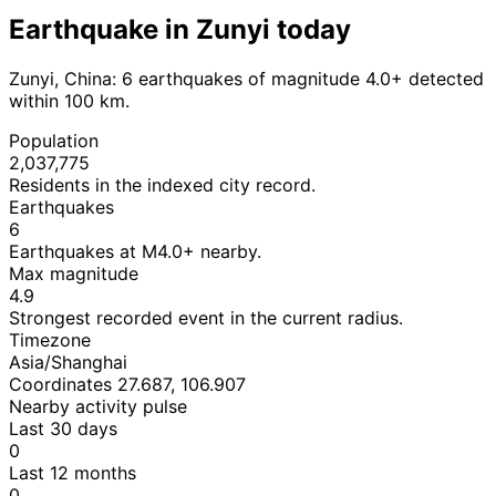
Earthquake in Zunyi today
Zunyi, China: 6 earthquakes of magnitude 4.0+ detected
within 100 km.
Population
2,037,775
Residents in the indexed city record.
Earthquakes
6
Earthquakes at M4.0+ nearby.
Max magnitude
4.9
Strongest recorded event in the current radius.
Timezone
Asia/Shanghai
Coordinates 27.687, 106.907
Nearby activity pulse
Last 30 days
0
Last 12 months
0