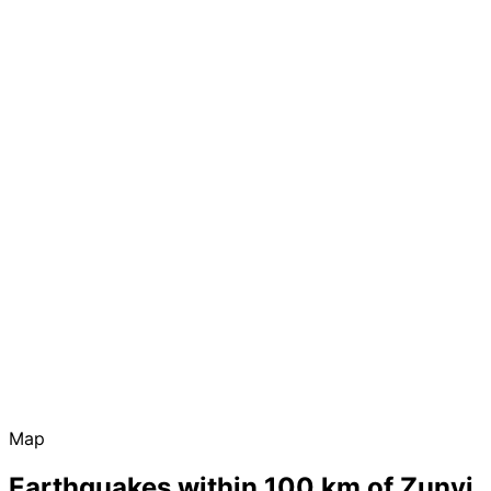
Map
Earthquakes within 100 km of Zunyi