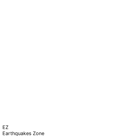
EZ
Earthquakes Zone