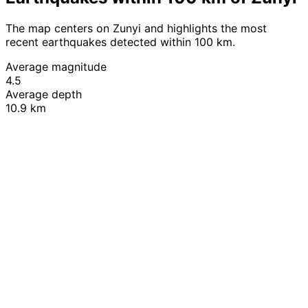
The map centers on Zunyi and highlights the most
recent earthquakes detected within 100 km.
Average magnitude
4.5
Average depth
10.9 km
Leaflet
|
© OpenStreetMap contributors
+
−