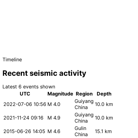
Timeline
Recent seismic activity
Latest 6 events shown
UTC
Magnitude
Region
Depth
Guiyang
2022-07-06 10:56
M 4.0
10.0 km
China
Guiyang
2021-11-24 09:16
M 4.9
10.0 km
China
Gulin
2015-06-26 14:05
M 4.6
15.1 km
China