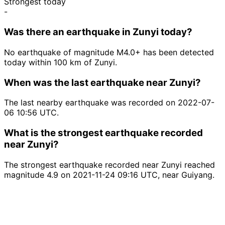
Strongest today
-
Was there an earthquake in Zunyi today?
No earthquake of magnitude M4.0+ has been detected
today within 100 km of Zunyi.
When was the last earthquake near Zunyi?
The last nearby earthquake was recorded on 2022-07-
06 10:56 UTC.
What is the strongest earthquake recorded
near Zunyi?
The strongest earthquake recorded near Zunyi reached
magnitude 4.9 on 2021-11-24 09:16 UTC, near Guiyang.