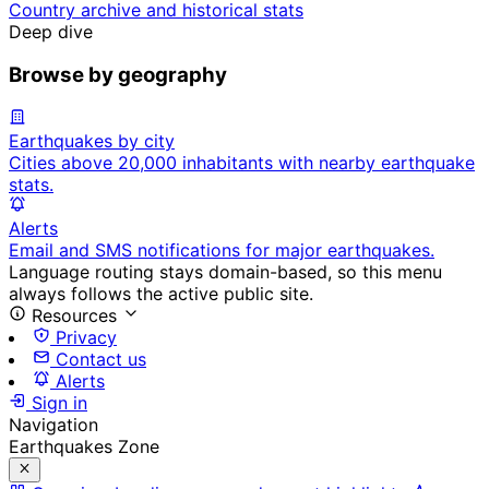
Country archive and historical stats
Deep dive
Browse by geography
Earthquakes by city
Cities above 20,000 inhabitants with nearby earthquake
stats.
Alerts
Email and SMS notifications for major earthquakes.
Language routing stays domain-based, so this menu
always follows the active public site.
Resources
Privacy
Contact us
Alerts
Sign in
Navigation
Earthquakes Zone