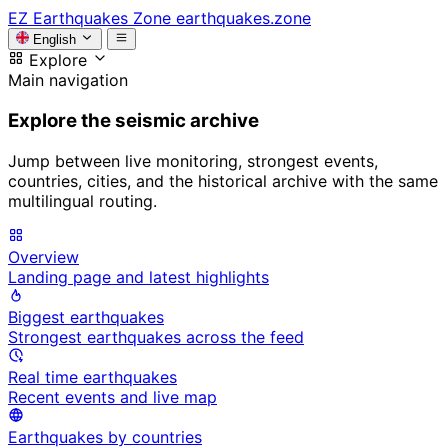
EZ
Earthquakes Zone
earthquakes.zone
English
Explore
Main navigation
Explore the seismic archive
Jump between live monitoring, strongest events,
countries, cities, and the historical archive with the same
multilingual routing.
Overview
Landing page and latest highlights
Biggest earthquakes
Strongest earthquakes across the feed
Real time earthquakes
Recent events and live map
Earthquakes by countries