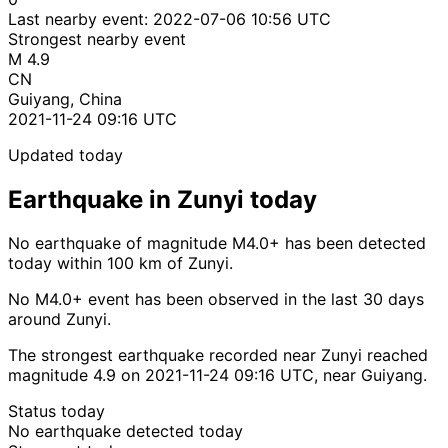
Last nearby event:
2022-07-06 10:56 UTC
Strongest nearby event
M 4.9
CN
Guiyang, China
2021-11-24 09:16 UTC
Updated today
Earthquake in Zunyi today
No earthquake of magnitude M4.0+ has been detected
today within 100 km of Zunyi.
No M4.0+ event has been observed in the last 30 days
around Zunyi.
The strongest earthquake recorded near Zunyi reached
magnitude 4.9 on 2021-11-24 09:16 UTC, near Guiyang.
Status today
No earthquake detected today