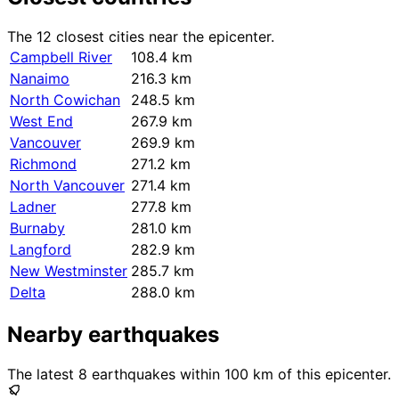
The 12 closest cities near the epicenter.
Campbell River
108.4 km
Nanaimo
216.3 km
North Cowichan
248.5 km
West End
267.9 km
Vancouver
269.9 km
Richmond
271.2 km
North Vancouver
271.4 km
Ladner
277.8 km
Burnaby
281.0 km
Langford
282.9 km
New Westminster
285.7 km
Delta
288.0 km
Nearby earthquakes
The latest 8 earthquakes within 100 km of this epicenter.