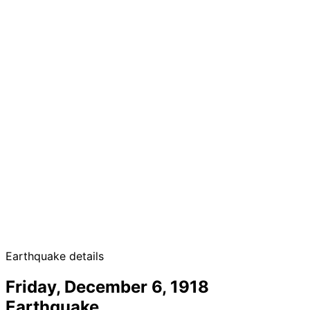
Earthquake details
Friday, December 6, 1918
Earthquake