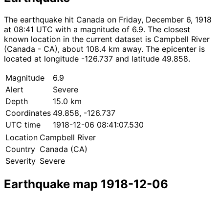
The earthquake hit Canada on Friday, December 6, 1918
at 08:41 UTC with a magnitude of 6.9. The closest
known location in the current dataset is Campbell River
(Canada - CA), about 108.4 km away. The epicenter is
located at longitude -126.737 and latitude 49.858.
Magnitude
6.9
Alert
Severe
Depth
15.0 km
Coordinates
49.858, -126.737
UTC time
1918-12-06 08:41:07.530
Location
Campbell River
Country
Canada (CA)
Severity
Severe
Earthquake map 1918-12-06
Leaflet
|
© OpenStreetMap contributors
×
+
Earthquake near Campbell River