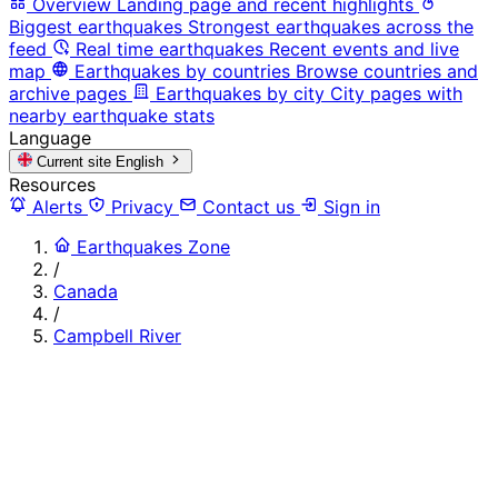
Overview
Landing page and recent highlights
Biggest earthquakes
Strongest earthquakes across the
feed
Real time earthquakes
Recent events and live
map
Earthquakes by countries
Browse countries and
archive pages
Earthquakes by city
City pages with
nearby earthquake stats
Language
Current site
English
Resources
Alerts
Privacy
Contact us
Sign in
Earthquakes Zone
/
Canada
/
Campbell River