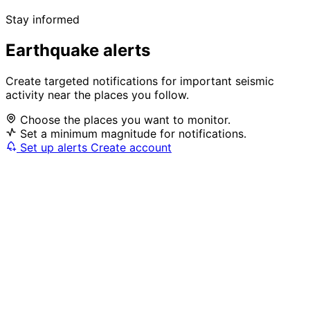
Stay informed
Earthquake alerts
Create targeted notifications for important seismic
activity near the places you follow.
Choose the places you want to monitor.
Set a minimum magnitude for notifications.
Set up alerts
Create account