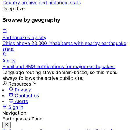
Country archive and historical stats
Deep dive
Browse by geography
Earthquakes by city
Cities above 20,000 inhabitants with nearby earthquake
stats.
Alerts
Email and SMS notifications for major earthquakes.
Language routing stays domain-based, so this menu
always follows the active public site.
Resources
Privacy
Contact us
Alerts
Sign in
Navigation
Earthquakes Zone