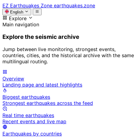
EZ
Earthquakes Zone
earthquakes.zone
English
Explore
Main navigation
Explore the seismic archive
Jump between live monitoring, strongest events,
countries, cities, and the historical archive with the same
multilingual routing.
Overview
Landing page and latest highlights
Biggest earthquakes
Strongest earthquakes across the feed
Real time earthquakes
Recent events and live map
Earthquakes by countries