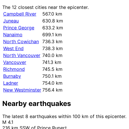
The 12 closest cities near the epicenter.
Campbell River
567.0 km
Juneau
630.8 km
Prince George
633.2 km
Nanaimo
699.1 km
North Cowichan
736.3 km
West End
738.3 km
North Vancouver
740.0 km
Vancouver
741.3 km
Richmond
745.5 km
Burnaby
750.1 km
Ladner
754.0 km
New Westminster
756.4 km
Nearby earthquakes
The latest 8 earthquakes within 100 km of this epicenter.
M 4.1
216 km SSW of Prince Rupert