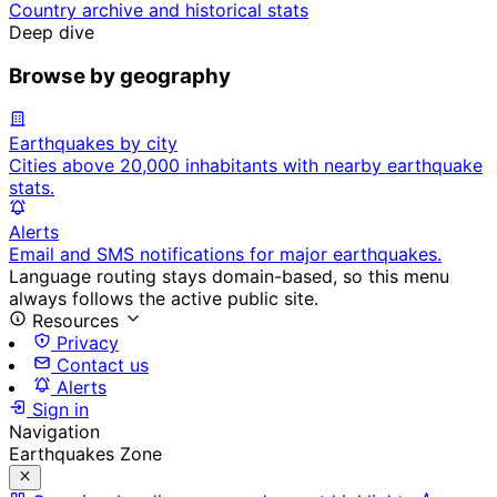
Country archive and historical stats
Deep dive
Browse by geography
Earthquakes by city
Cities above 20,000 inhabitants with nearby earthquake
stats.
Alerts
Email and SMS notifications for major earthquakes.
Language routing stays domain-based, so this menu
always follows the active public site.
Resources
Privacy
Contact us
Alerts
Sign in
Navigation
Earthquakes Zone