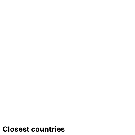
−
Closest countries