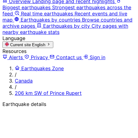
Overview
Landing page and recent highlights
Biggest earthquakes
Strongest earthquakes across the
feed
Real time earthquakes
Recent events and live
map
Earthquakes by countries
Browse countries and
archive pages
Earthquakes by city
City pages with
nearby earthquake stats
Language
Current site
English
Resources
Alerts
Privacy
Contact us
Sign in
Earthquakes Zone
/
Canada
/
206 km SW of Prince Rupert
Earthquake details