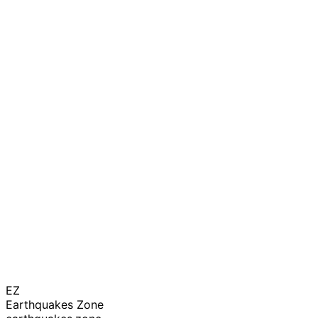
EZ
Earthquakes Zone