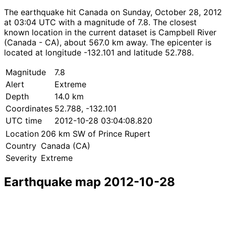
The earthquake hit Canada on Sunday, October 28, 2012
at 03:04 UTC with a magnitude of 7.8. The closest
known location in the current dataset is Campbell River
(Canada - CA), about 567.0 km away. The epicenter is
located at longitude -132.101 and latitude 52.788.
Magnitude
7.8
Alert
Extreme
Depth
14.0 km
Coordinates
52.788, -132.101
UTC time
2012-10-28 03:04:08.820
Location
206 km SW of Prince Rupert
Country
Canada (CA)
Severity
Extreme
Earthquake map 2012-10-28
Leaflet
|
© OpenStreetMap contributors
×
+
Earthquake near 206 km SW of Prince Rupert