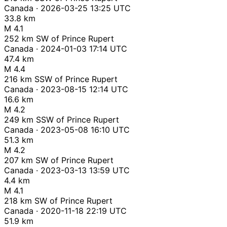
Canada · 2026-03-25 13:25 UTC
33.8 km
M 4.1
252 km SW of Prince Rupert
Canada · 2024-01-03 17:14 UTC
47.4 km
M 4.4
216 km SSW of Prince Rupert
Canada · 2023-08-15 12:14 UTC
16.6 km
M 4.2
249 km SSW of Prince Rupert
Canada · 2023-05-08 16:10 UTC
51.3 km
M 4.2
207 km SW of Prince Rupert
Canada · 2023-03-13 13:59 UTC
4.4 km
M 4.1
218 km SW of Prince Rupert
Canada · 2020-11-18 22:19 UTC
51.9 km