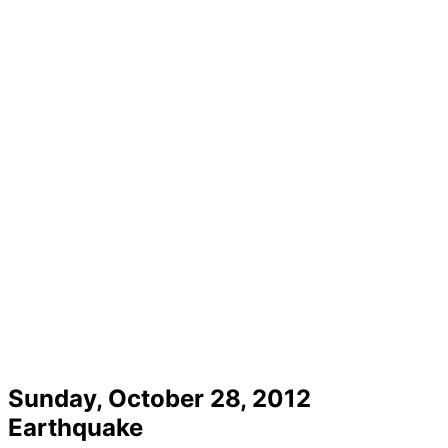
Sunday, October 28, 2012
Earthquake