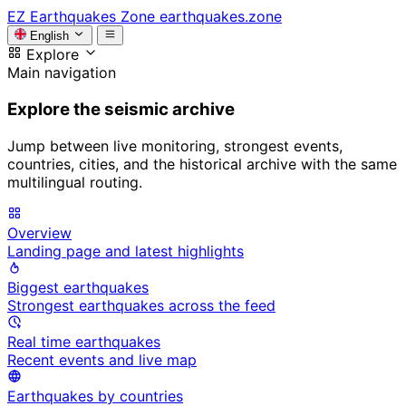
EZ
Earthquakes Zone
earthquakes.zone
English
Explore
Main navigation
Explore the seismic archive
Jump between live monitoring, strongest events,
countries, cities, and the historical archive with the same
multilingual routing.
Overview
Landing page and latest highlights
Biggest earthquakes
Strongest earthquakes across the feed
Real time earthquakes
Recent events and live map
Earthquakes by countries