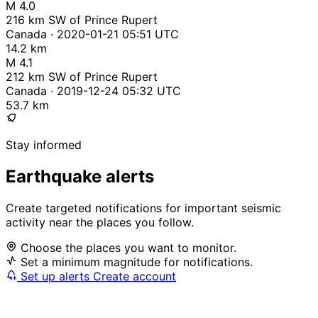
M 4.0
216 km SW of Prince Rupert
Canada · 2020-01-21 05:51 UTC
14.2 km
M 4.1
212 km SW of Prince Rupert
Canada · 2019-12-24 05:32 UTC
53.7 km
Stay informed
Earthquake alerts
Create targeted notifications for important seismic
activity near the places you follow.
Choose the places you want to monitor.
Set a minimum magnitude for notifications.
Set up alerts
Create account