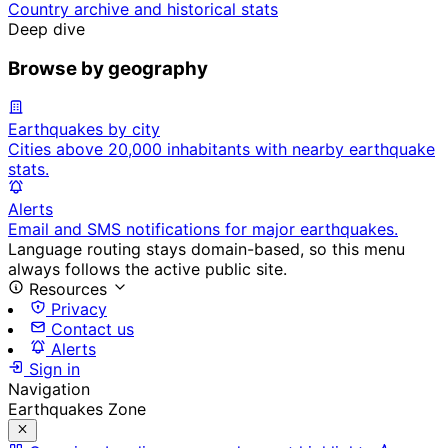
Country archive and historical stats
Deep dive
Browse by geography
Earthquakes by city
Cities above 20,000 inhabitants with nearby earthquake
stats.
Alerts
Email and SMS notifications for major earthquakes.
Language routing stays domain-based, so this menu
always follows the active public site.
Resources
Privacy
Contact us
Alerts
Sign in
Navigation
Earthquakes Zone