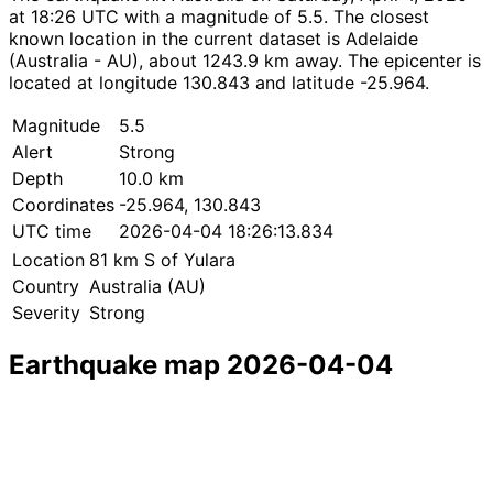
at 18:26 UTC with a magnitude of 5.5. The closest
known location in the current dataset is Adelaide
(Australia - AU), about 1243.9 km away. The epicenter is
located at longitude 130.843 and latitude -25.964.
Magnitude
5.5
Alert
Strong
Depth
10.0 km
Coordinates
-25.964, 130.843
UTC time
2026-04-04 18:26:13.834
Location
81 km S of Yulara
Country
Australia (AU)
Severity
Strong
Earthquake map 2026-04-04
Leaflet
|
© OpenStreetMap contributors
×
+
Earthquake near 81 km S of Yulara
−