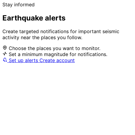
Stay informed
Earthquake alerts
Create targeted notifications for important seismic
activity near the places you follow.
Choose the places you want to monitor.
Set a minimum magnitude for notifications.
Set up alerts
Create account