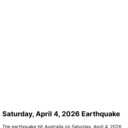
Saturday, April 4, 2026 Earthquake
The earthquake hit Australia on Saturday, April 4, 2026