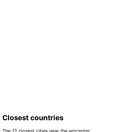
Closest countries
The 12 closest cities near the epicenter.