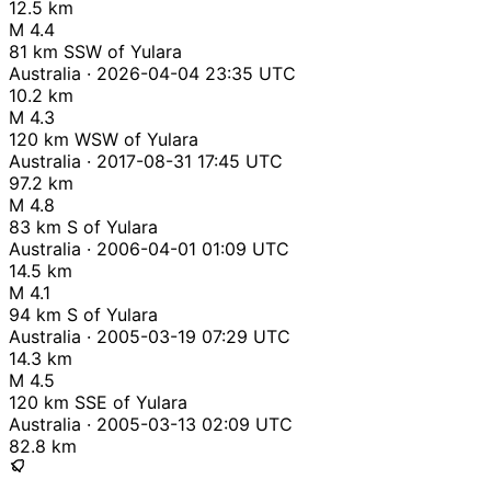
12.5 km
M 4.4
81 km SSW of Yulara
Australia · 2026-04-04 23:35 UTC
10.2 km
M 4.3
120 km WSW of Yulara
Australia · 2017-08-31 17:45 UTC
97.2 km
M 4.8
83 km S of Yulara
Australia · 2006-04-01 01:09 UTC
14.5 km
M 4.1
94 km S of Yulara
Australia · 2005-03-19 07:29 UTC
14.3 km
M 4.5
120 km SSE of Yulara
Australia · 2005-03-13 02:09 UTC
82.8 km