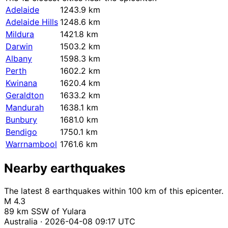
Adelaide
1243.9 km
Adelaide Hills
1248.6 km
Mildura
1421.8 km
Darwin
1503.2 km
Albany
1598.3 km
Perth
1602.2 km
Kwinana
1620.4 km
Geraldton
1633.2 km
Mandurah
1638.1 km
Bunbury
1681.0 km
Bendigo
1750.1 km
Warrnambool
1761.6 km
Nearby earthquakes
The latest 8 earthquakes within 100 km of this epicenter.
M 4.3
89 km SSW of Yulara
Australia · 2026-04-08 09:17 UTC