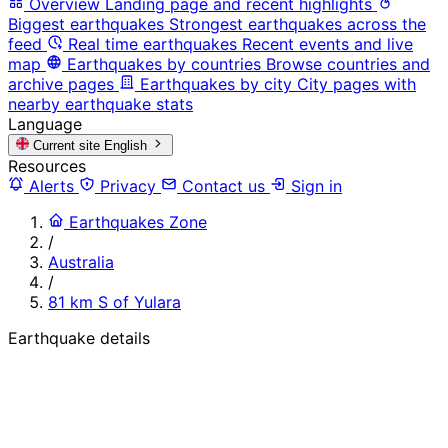
Overview
Landing page and recent highlights
Biggest earthquakes
Strongest earthquakes across the
feed
Real time earthquakes
Recent events and live
map
Earthquakes by countries
Browse countries and
archive pages
Earthquakes by city
City pages with
nearby earthquake stats
Language
Current site
English
Resources
Alerts
Privacy
Contact us
Sign in
Earthquakes Zone
/
Australia
/
81 km S of Yulara
Earthquake details