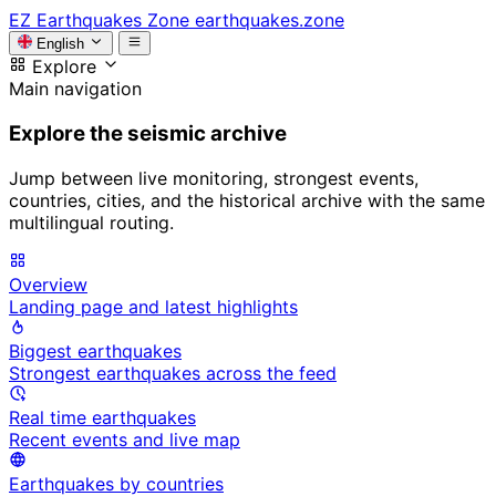
EZ
Earthquakes Zone
earthquakes.zone
English
Explore
Main navigation
Explore the seismic archive
Jump between live monitoring, strongest events,
countries, cities, and the historical archive with the same
multilingual routing.
Overview
Landing page and latest highlights
Biggest earthquakes
Strongest earthquakes across the feed
Real time earthquakes
Recent events and live map
Earthquakes by countries