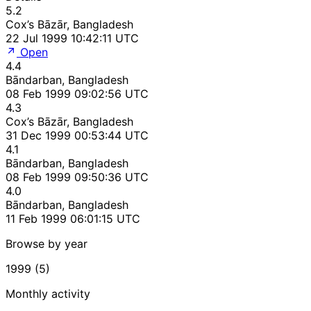
5.2
Cox’s Bāzār, Bangladesh
22 Jul 1999 10:42:11 UTC
Open
4.4
Bāndarban, Bangladesh
08 Feb 1999 09:02:56 UTC
4.3
Cox’s Bāzār, Bangladesh
31 Dec 1999 00:53:44 UTC
4.1
Bāndarban, Bangladesh
08 Feb 1999 09:50:36 UTC
4.0
Bāndarban, Bangladesh
11 Feb 1999 06:01:15 UTC
Browse by year
1999 (5)
Monthly activity