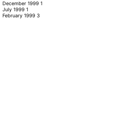
December 1999
1
July 1999
1
February 1999
3