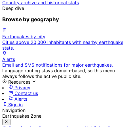
Country archive and historical stats
Deep dive
Browse by geography
Earthquakes by city
Cities above 20,000 inhabitants with nearby earthquake
stats.
Alerts
Email and SMS notifications for major earthquakes.
Language routing stays domain-based, so this menu
always follows the active public site.
Resources
Privacy
Contact us
Alerts
Sign in
Navigation
Earthquakes Zone