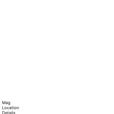
Mag
Location
Details