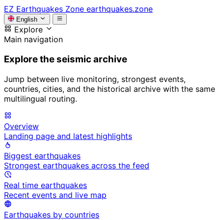
EZ
Earthquakes Zone
earthquakes.zone
English
Explore
Main navigation
Explore the seismic archive
Jump between live monitoring, strongest events,
countries, cities, and the historical archive with the same
multilingual routing.
Overview
Landing page and latest highlights
Biggest earthquakes
Strongest earthquakes across the feed
Real time earthquakes
Recent events and live map
Earthquakes by countries