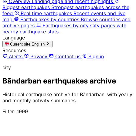
Overview
Landing page and recent highlights
Biggest earthquakes
Strongest earthquakes across the
feed
Real time earthquakes
Recent events and live
map
Earthquakes by countries
Browse countries and
archive pages
Earthquakes by city
City pages with
nearby earthquake stats
Language
Current site
English
Resources
Alerts
Privacy
Contact us
Sign in
city
Bāndarban earthquakes archive
Historical earthquake archive for Bāndarban, with yearly
and monthly activity summaries.
Filter: 1999