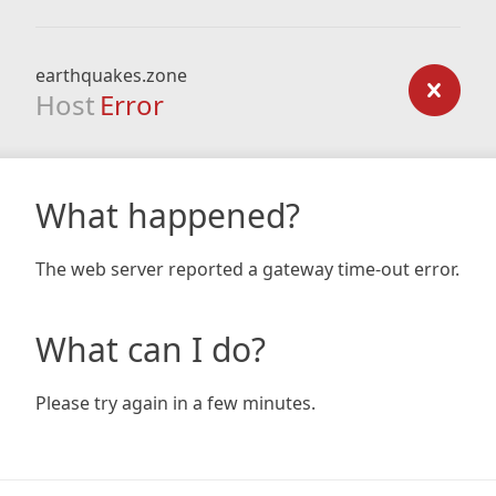
earthquakes.zone
Host
Error
What happened?
The web server reported a gateway time-out error.
What can I do?
Please try again in a few minutes.