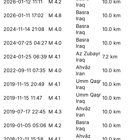
2026-01-12 11:11
M 4.2
10.0 km
Iraq
Basra
2026-01-11 17:02
M 4.8
10.0 km
Iraq
Basra
2024-11-14 21:08
M 4.0
10.0 km
Iraq
Basra
2024-07-25 04:27
M 4.0
10.0 km
Iraq
Az Zubayr
2024-01-25 06:39
M 4.1
7.2 km
Iraq
Ahvāz
2022-09-11 07:35
M 4.0
10.0 km
Iran
Umm Qaşr
2019-11-15 20:49
M 4.1
10.0 km
Iraq
Umm Qaşr
2019-11-15 11:47
M 4.1
10.0 km
Iraq
Ahvāz
2019-07-17 22:45
M 4.3
10.0 km
Iran
Basra
2019-01-05 05:06
M 4.2
10.0 km
Iraq
Ahvāz
2018-12-11 15:58
M 4.1
10.0 km