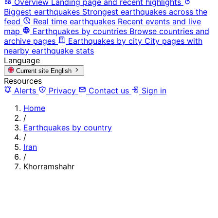
Overview
Landing page and recent highlights
Biggest earthquakes
Strongest earthquakes across the
feed
Real time earthquakes
Recent events and live
map
Earthquakes by countries
Browse countries and
archive pages
Earthquakes by city
City pages with
nearby earthquake stats
Language
Current site
English
Resources
Alerts
Privacy
Contact us
Sign in
Home
/
Earthquakes by country
/
Iran
/
Khorramshahr