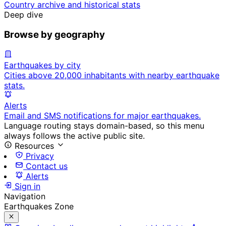
Country archive and historical stats
Deep dive
Browse by geography
Earthquakes by city
Cities above 20,000 inhabitants with nearby earthquake
stats.
Alerts
Email and SMS notifications for major earthquakes.
Language routing stays domain-based, so this menu
always follows the active public site.
Resources
Privacy
Contact us
Alerts
Sign in
Navigation
Earthquakes Zone