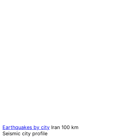
Earthquakes by city
Iran
100 km
Seismic city profile