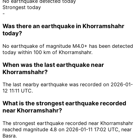
No earthquake detected today
Strongest today
-
Was there an earthquake in Khorramshahr
today?
No earthquake of magnitude M4.0+ has been detected
today within 100 km of Khorramshahr.
When was the last earthquake near
Khorramshahr?
The last nearby earthquake was recorded on 2026-01-
12 11:11 UTC.
What is the strongest earthquake recorded
near Khorramshahr?
The strongest earthquake recorded near Khorramshahr
reached magnitude 4.8 on 2026-01-11 17:02 UTC, near
Basra.