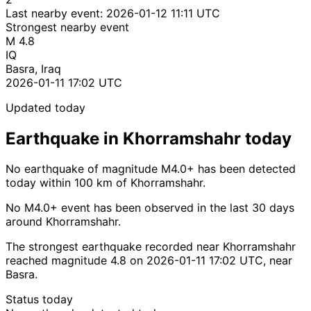
Last nearby event:
2026-01-12 11:11 UTC
Strongest nearby event
M 4.8
IQ
Basra, Iraq
2026-01-11 17:02 UTC
Updated today
Earthquake in Khorramshahr today
No earthquake of magnitude M4.0+ has been detected
today within 100 km of Khorramshahr.
No M4.0+ event has been observed in the last 30 days
around Khorramshahr.
The strongest earthquake recorded near Khorramshahr
reached magnitude 4.8 on 2026-01-11 17:02 UTC, near
Basra.
Status today