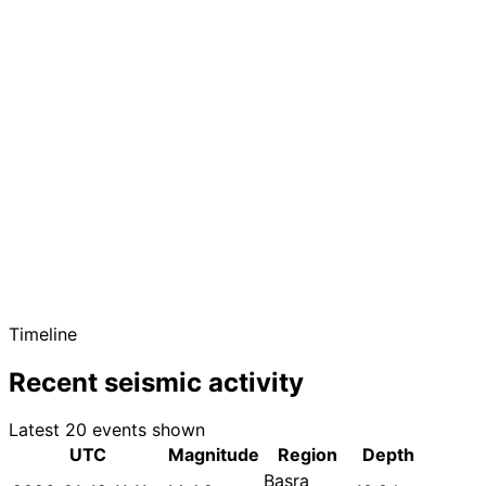
Timeline
Recent seismic activity
Latest 20 events shown
UTC
Magnitude
Region
Depth
Basra