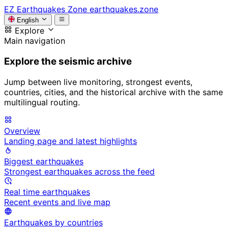
EZ
Earthquakes Zone
earthquakes.zone
English
Explore
Main navigation
Explore the seismic archive
Jump between live monitoring, strongest events,
countries, cities, and the historical archive with the same
multilingual routing.
Overview
Landing page and latest highlights
Biggest earthquakes
Strongest earthquakes across the feed
Real time earthquakes
Recent events and live map
Earthquakes by countries