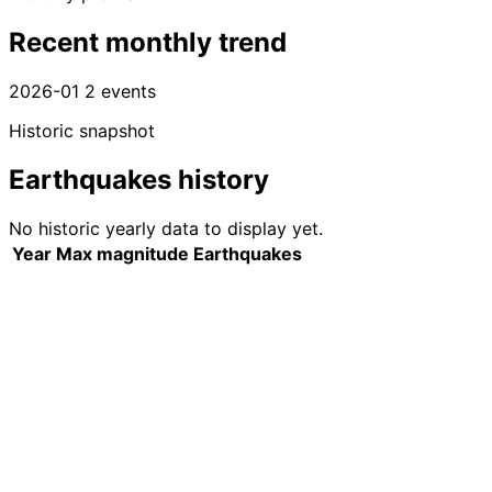
Recent monthly trend
2026-01
2 events
Historic snapshot
Earthquakes history
No historic yearly data to display yet.
Year
Max magnitude
Earthquakes