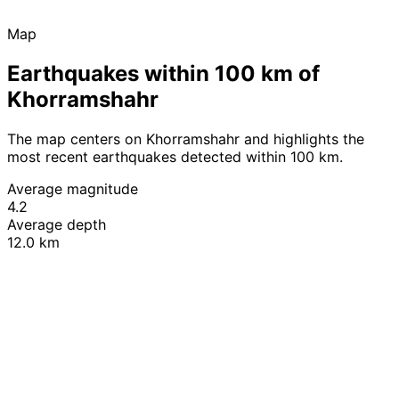
Map
Earthquakes within 100 km of
Khorramshahr
The map centers on Khorramshahr and highlights the
most recent earthquakes detected within 100 km.
Average magnitude
4.2
Average depth
12.0 km
Leaflet
|
© OpenStreetMap contributors
+
−