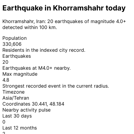
Earthquake in Khorramshahr today
Khorramshahr, Iran: 20 earthquakes of magnitude 4.0+
detected within 100 km.
Population
330,606
Residents in the indexed city record.
Earthquakes
20
Earthquakes at M4.0+ nearby.
Max magnitude
4.8
Strongest recorded event in the current radius.
Timezone
Asia/Tehran
Coordinates 30.441, 48.184
Nearby activity pulse
Last 30 days
0
Last 12 months
2