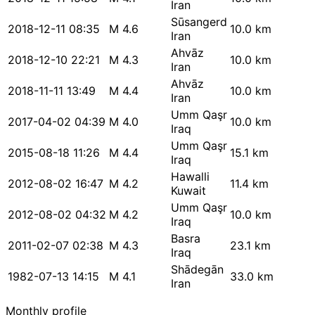
Iran
Sūsangerd
2018-12-11 08:35
M 4.6
10.0 km
Iran
Ahvāz
2018-12-10 22:21
M 4.3
10.0 km
Iran
Ahvāz
2018-11-11 13:49
M 4.4
10.0 km
Iran
Umm Qaşr
2017-04-02 04:39
M 4.0
10.0 km
Iraq
Umm Qaşr
2015-08-18 11:26
M 4.4
15.1 km
Iraq
Hawalli
2012-08-02 16:47
M 4.2
11.4 km
Kuwait
Umm Qaşr
2012-08-02 04:32
M 4.2
10.0 km
Iraq
Basra
2011-02-07 02:38
M 4.3
23.1 km
Iraq
Shādegān
1982-07-13 14:15
M 4.1
33.0 km
Iran
Monthly profile