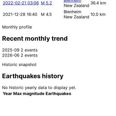
Blenheim
2022-02-21 03:06
M 5.2
36.4 km
New Zealand
Blenheim
2021-12-28 16:40
M 4.5
10.0 km
New Zealand
Monthly profile
Recent monthly trend
2025-09
2 events
2026-06
2 events
Historic snapshot
Earthquakes history
No historic yearly data to display yet.
Year
Max magnitude
Earthquakes