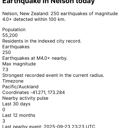
Earthquake in Nelson today
Nelson, New Zealand: 250 earthquakes of magnitude
4.0+ detected within 100 km.
Population
55,200
Residents in the indexed city record.
Earthquakes
250
Earthquakes at M4.0+ nearby.
Max magnitude
7.3
Strongest recorded event in the current radius.
Timezone
Pacific/Auckland
Coordinates -41.271, 173.284
Nearby activity pulse
Last 30 days
0
Last 12 months
3
Last nearby event:
2025-09-23 23:23 UTC