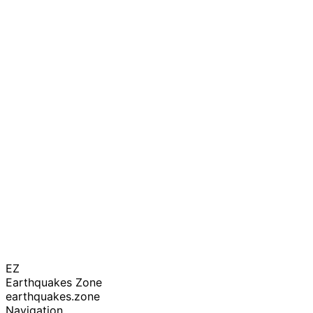
EZ
Earthquakes Zone
earthquakes.zone
Navigation