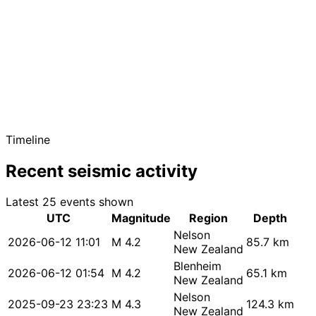
Timeline
Recent seismic activity
Latest 25 events shown
UTC
Magnitude
Region
Depth
Nelson
2026-06-12 11:01
M 4.2
85.7 km
New Zealand
Blenheim
2026-06-12 01:54
M 4.2
65.1 km
New Zealand
Nelson
2025-09-23 23:23
M 4.3
124.3 km
New Zealand