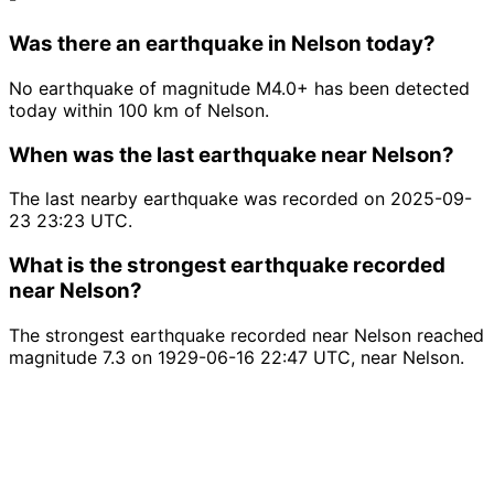
Was there an earthquake in Nelson today?
No earthquake of magnitude M4.0+ has been detected
today within 100 km of Nelson.
When was the last earthquake near Nelson?
The last nearby earthquake was recorded on 2025-09-
23 23:23 UTC.
What is the strongest earthquake recorded
near Nelson?
The strongest earthquake recorded near Nelson reached
magnitude 7.3 on 1929-06-16 22:47 UTC, near Nelson.