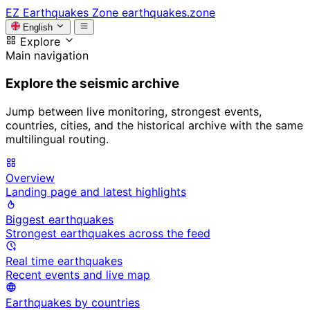
EZ
Earthquakes Zone
earthquakes.zone
English
Explore
Main navigation
Explore the seismic archive
Jump between live monitoring, strongest events,
countries, cities, and the historical archive with the same
multilingual routing.
Overview
Landing page and latest highlights
Biggest earthquakes
Strongest earthquakes across the feed
Real time earthquakes
Recent events and live map
Earthquakes by countries