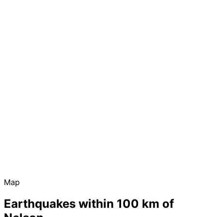
Map
Earthquakes within 100 km of