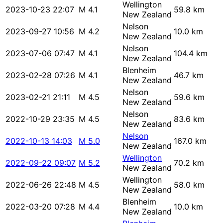
Wellington
2023-10-23 22:07
M 4.1
59.8 km
New Zealand
Nelson
2023-09-27 10:56
M 4.2
10.0 km
New Zealand
Nelson
2023-07-06 07:47
M 4.1
104.4 km
New Zealand
Blenheim
2023-02-28 07:26
M 4.1
46.7 km
New Zealand
Nelson
2023-02-21 21:11
M 4.5
59.6 km
New Zealand
Nelson
2022-10-29 23:35
M 4.5
83.6 km
New Zealand
Nelson
2022-10-13 14:03
M 5.0
167.0 km
New Zealand
Wellington
2022-09-22 09:07
M 5.2
70.2 km
New Zealand
Wellington
2022-06-26 22:48
M 4.5
58.0 km
New Zealand
Blenheim
2022-03-20 07:28
M 4.4
10.0 km
New Zealand