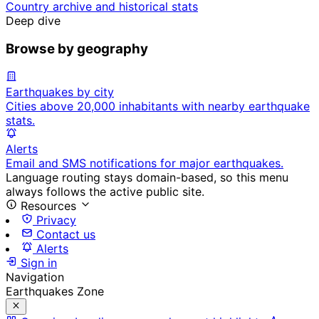
Country archive and historical stats
Deep dive
Browse by geography
Earthquakes by city
Cities above 20,000 inhabitants with nearby earthquake
stats.
Alerts
Email and SMS notifications for major earthquakes.
Language routing stays domain-based, so this menu
always follows the active public site.
Resources
Privacy
Contact us
Alerts
Sign in
Navigation
Earthquakes Zone