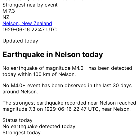
Strongest nearby event
M 7.3
NZ
Nelson, New Zealand
1929-06-16 22:47 UTC
Updated today
Earthquake in Nelson today
No earthquake of magnitude M4.0+ has been detected
today within 100 km of Nelson.
No M4.0+ event has been observed in the last 30 days
around Nelson.
The strongest earthquake recorded near Nelson reached
magnitude 7.3 on 1929-06-16 22:47 UTC, near Nelson.
Status today
No earthquake detected today
Strongest today
-