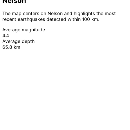
Nelson
The map centers on Nelson and highlights the most
recent earthquakes detected within 100 km.
Average magnitude
4.4
Average depth
65.8 km
Leaflet
|
© OpenStreetMap contributors
+
−