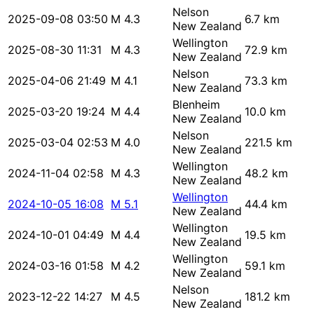
Nelson
2025-09-08 03:50
M 4.3
6.7 km
New Zealand
Wellington
2025-08-30 11:31
M 4.3
72.9 km
New Zealand
Nelson
2025-04-06 21:49
M 4.1
73.3 km
New Zealand
Blenheim
2025-03-20 19:24
M 4.4
10.0 km
New Zealand
Nelson
2025-03-04 02:53
M 4.0
221.5 km
New Zealand
Wellington
2024-11-04 02:58
M 4.3
48.2 km
New Zealand
Wellington
2024-10-05 16:08
M 5.1
44.4 km
New Zealand
Wellington
2024-10-01 04:49
M 4.4
19.5 km
New Zealand
Wellington
2024-03-16 01:58
M 4.2
59.1 km
New Zealand
Nelson
2023-12-22 14:27
M 4.5
181.2 km
New Zealand