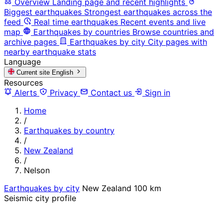
Overview
Landing page and recent highlights
Biggest earthquakes
Strongest earthquakes across the
feed
Real time earthquakes
Recent events and live
map
Earthquakes by countries
Browse countries and
archive pages
Earthquakes by city
City pages with
nearby earthquake stats
Language
Current site
English
Resources
Alerts
Privacy
Contact us
Sign in
Home
/
Earthquakes by country
/
New Zealand
/
Nelson
Earthquakes by city
New Zealand
100 km
Seismic city profile