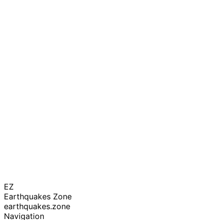
EZ
Earthquakes Zone
earthquakes.zone
Navigation