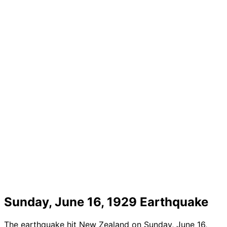
Sunday, June 16, 1929 Earthquake
The earthquake hit New Zealand on Sunday, June 16,