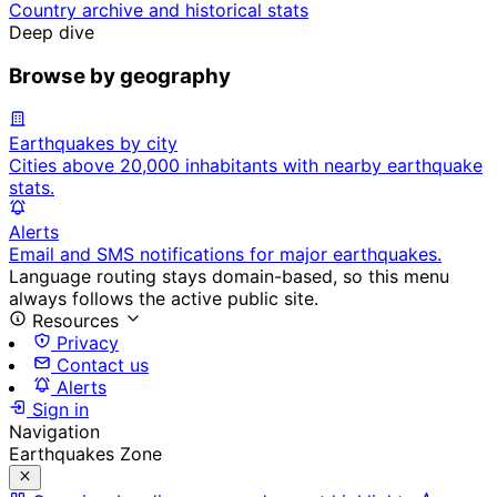
Country archive and historical stats
Deep dive
Browse by geography
Earthquakes by city
Cities above 20,000 inhabitants with nearby earthquake
stats.
Alerts
Email and SMS notifications for major earthquakes.
Language routing stays domain-based, so this menu
always follows the active public site.
Resources
Privacy
Contact us
Alerts
Sign in
Navigation
Earthquakes Zone