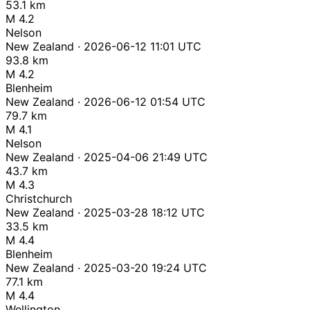
53.1 km
M 4.2
Nelson
New Zealand · 2026-06-12 11:01 UTC
93.8 km
M 4.2
Blenheim
New Zealand · 2026-06-12 01:54 UTC
79.7 km
M 4.1
Nelson
New Zealand · 2025-04-06 21:49 UTC
43.7 km
M 4.3
Christchurch
New Zealand · 2025-03-28 18:12 UTC
33.5 km
M 4.4
Blenheim
New Zealand · 2025-03-20 19:24 UTC
77.1 km
M 4.4
Wellington