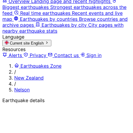
Overview
Landing page and recent highlights
Biggest earthquakes
Strongest earthquakes across the
feed
Real time earthquakes
Recent events and live
map
Earthquakes by countries
Browse countries and
archive pages
Earthquakes by city
City pages with
nearby earthquake stats
Language
Current site
English
Resources
Alerts
Privacy
Contact us
Sign in
Earthquakes Zone
/
New Zealand
/
Nelson
Earthquake details