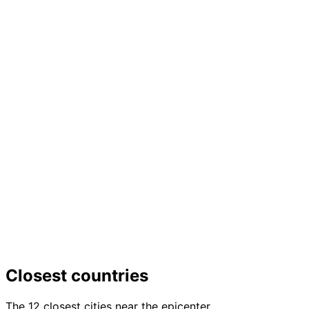
Closest countries
The 12 closest cities near the epicenter.