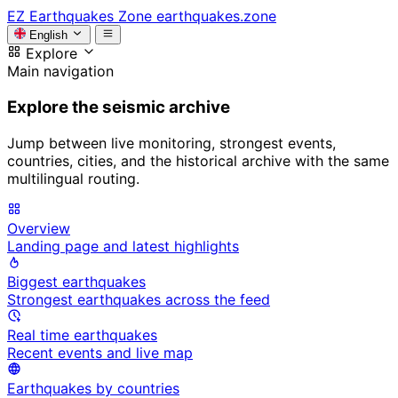
EZ
Earthquakes Zone
earthquakes.zone
English
Explore
Main navigation
Explore the seismic archive
Jump between live monitoring, strongest events,
countries, cities, and the historical archive with the same
multilingual routing.
Overview
Landing page and latest highlights
Biggest earthquakes
Strongest earthquakes across the feed
Real time earthquakes
Recent events and live map
Earthquakes by countries