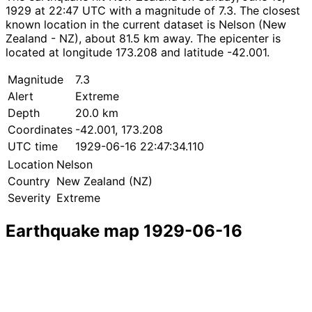
1929 at 22:47 UTC with a magnitude of 7.3. The closest
known location in the current dataset is Nelson (New
Zealand - NZ), about 81.5 km away. The epicenter is
located at longitude 173.208 and latitude -42.001.
Magnitude
7.3
Alert
Extreme
Depth
20.0 km
Coordinates
-42.001, 173.208
UTC time
1929-06-16 22:47:34.110
Location
Nelson
Country
New Zealand (NZ)
Severity
Extreme
Earthquake map 1929-06-16
Leaflet
|
© OpenStreetMap contributors
×
+
Earthquake near Nelson
−