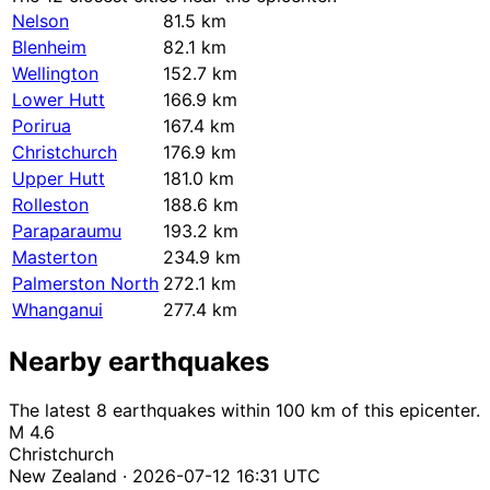
Nelson
81.5 km
Blenheim
82.1 km
Wellington
152.7 km
Lower Hutt
166.9 km
Porirua
167.4 km
Christchurch
176.9 km
Upper Hutt
181.0 km
Rolleston
188.6 km
Paraparaumu
193.2 km
Masterton
234.9 km
Palmerston North
272.1 km
Whanganui
277.4 km
Nearby earthquakes
The latest 8 earthquakes within 100 km of this epicenter.
M 4.6
Christchurch
New Zealand · 2026-07-12 16:31 UTC