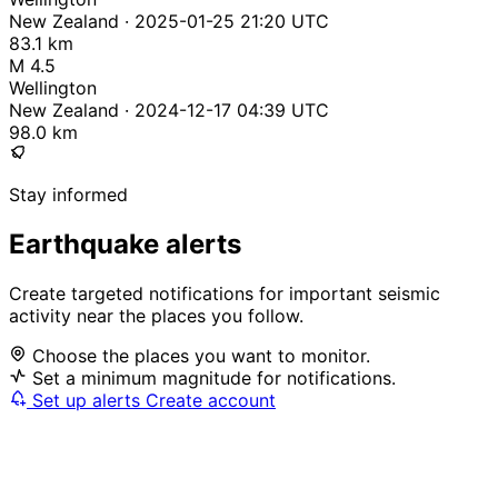
New Zealand · 2025-01-25 21:20 UTC
83.1 km
M 4.5
Wellington
New Zealand · 2024-12-17 04:39 UTC
98.0 km
Stay informed
Earthquake alerts
Create targeted notifications for important seismic
activity near the places you follow.
Choose the places you want to monitor.
Set a minimum magnitude for notifications.
Set up alerts
Create account