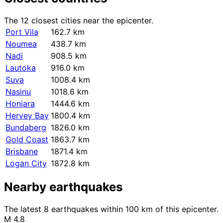
The 12 closest cities near the epicenter.
Port Vila
162.7 km
Noumea
438.7 km
Nadi
908.5 km
Lautoka
916.0 km
Suva
1008.4 km
Nasinu
1018.6 km
Honiara
1444.6 km
Hervey Bay
1800.4 km
Bundaberg
1826.0 km
Gold Coast
1863.7 km
Brisbane
1871.4 km
Logan City
1872.8 km
Nearby earthquakes
The latest 8 earthquakes within 100 km of this epicenter.
M 4.8