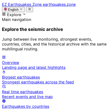
EZ
Earthquakes Zone
earthquakes.zone
English
Explore
Main navigation
Explore the seismic archive
Jump between live monitoring, strongest events,
countries, cities, and the historical archive with the same
multilingual routing.
Overview
Landing page and latest highlights
Biggest earthquakes
Strongest earthquakes across the feed
Real time earthquakes
Recent events and live map
Earthquakes by countries