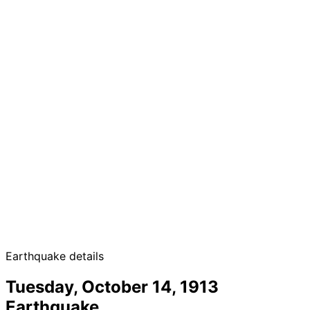
Earthquake details
Tuesday, October 14, 1913
Earthquake