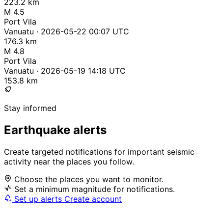
223.2 km
M 4.5
Port Vila
Vanuatu · 2026-05-22 00:07 UTC
176.3 km
M 4.8
Port Vila
Vanuatu · 2026-05-19 14:18 UTC
153.8 km
Stay informed
Earthquake alerts
Create targeted notifications for important seismic
activity near the places you follow.
Choose the places you want to monitor.
Set a minimum magnitude for notifications.
Set up alerts
Create account