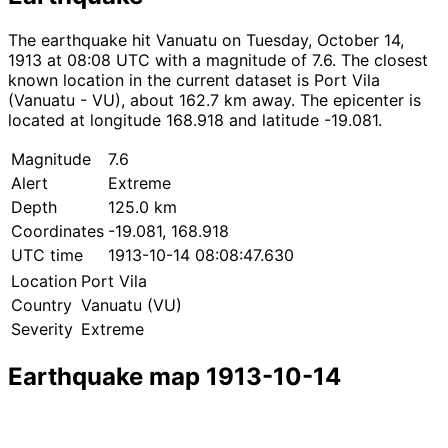
The earthquake hit Vanuatu on Tuesday, October 14,
1913 at 08:08 UTC with a magnitude of 7.6. The closest
known location in the current dataset is Port Vila
(Vanuatu - VU), about 162.7 km away. The epicenter is
located at longitude 168.918 and latitude -19.081.
Magnitude
7.6
Alert
Extreme
Depth
125.0 km
Coordinates
-19.081, 168.918
UTC time
1913-10-14 08:08:47.630
Location
Port Vila
Country
Vanuatu (VU)
Severity
Extreme
Earthquake map 1913-10-14
Leaflet
|
© OpenStreetMap contributors
×
+
Earthquake near Port Vila