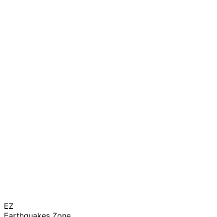
EZ
Earthquakes Zone