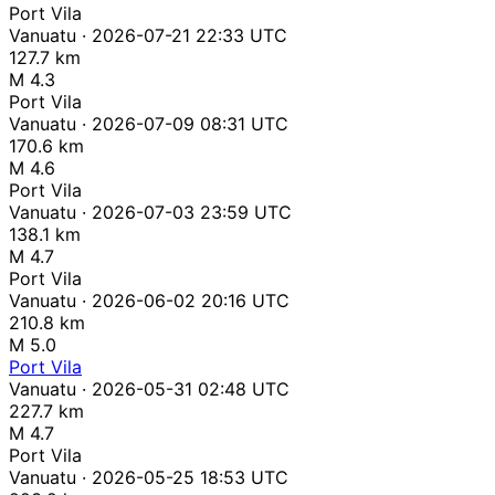
Port Vila
Vanuatu · 2026-07-21 22:33 UTC
127.7 km
M 4.3
Port Vila
Vanuatu · 2026-07-09 08:31 UTC
170.6 km
M 4.6
Port Vila
Vanuatu · 2026-07-03 23:59 UTC
138.1 km
M 4.7
Port Vila
Vanuatu · 2026-06-02 20:16 UTC
210.8 km
M 5.0
Port Vila
Vanuatu · 2026-05-31 02:48 UTC
227.7 km
M 4.7
Port Vila
Vanuatu · 2026-05-25 18:53 UTC