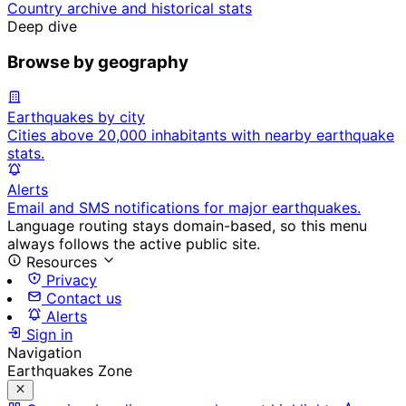
Country archive and historical stats
Deep dive
Browse by geography
Earthquakes by city
Cities above 20,000 inhabitants with nearby earthquake
stats.
Alerts
Email and SMS notifications for major earthquakes.
Language routing stays domain-based, so this menu
always follows the active public site.
Resources
Privacy
Contact us
Alerts
Sign in
Navigation
Earthquakes Zone