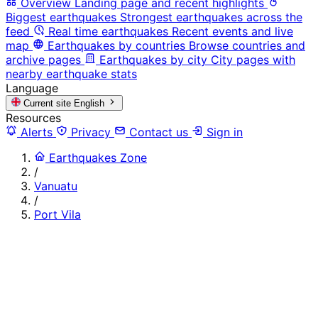
Overview
Landing page and recent highlights
Biggest earthquakes
Strongest earthquakes across the
feed
Real time earthquakes
Recent events and live
map
Earthquakes by countries
Browse countries and
archive pages
Earthquakes by city
City pages with
nearby earthquake stats
Language
Current site
English
Resources
Alerts
Privacy
Contact us
Sign in
Earthquakes Zone
/
Vanuatu
/
Port Vila