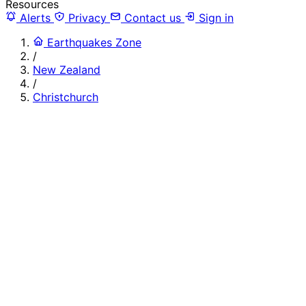
Resources
Alerts
Privacy
Contact us
Sign in
Earthquakes Zone
/
New Zealand
/
Christchurch