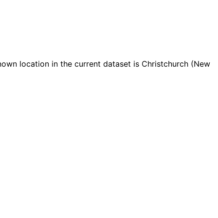
wn location in the current dataset is Christchurch (New
Leaflet
|
© OpenStreetMap contributors