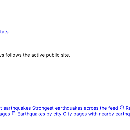
tats.
 follows the active public site.
t earthquakes
Strongest earthquakes across the feed
R
pages
Earthquakes by city
City pages with nearby earthq