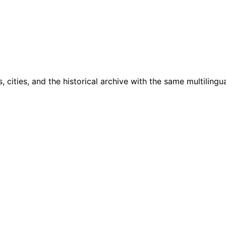
cities, and the historical archive with the same multilingua