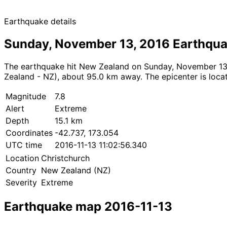
Earthquake details
Sunday, November 13, 2016 Earthqu
The earthquake hit New Zealand on Sunday, November 13, 2
Zealand - NZ), about 95.0 km away. The epicenter is locat
Magnitude
7.8
Alert
Extreme
Depth
15.1 km
Coordinates
-42.737, 173.054
UTC time
2016-11-13 11:02:56.340
Location
Christchurch
Country
New Zealand (NZ)
Severity
Extreme
Earthquake map 2016-11-13