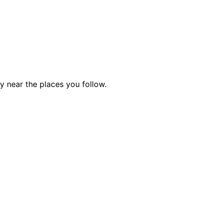
ty near the places you follow.