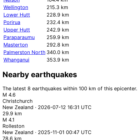
Wellington
215.3 km
Lower Hutt
228.9 km
Porirua
232.4 km
Upper Hutt
242.9 km
Paraparaumu
259.9 km
Masterton
292.8 km
Palmerston North
340.0 km
Whanganui
353.9 km
Nearby earthquakes
The latest 8 earthquakes within 100 km of this epicenter.
M 4.6
Christchurch
New Zealand · 2026-07-12 16:31 UTC
29.9 km
M 4.1
Rolleston
New Zealand · 2025-11-01 00:47 UTC
78.6 km