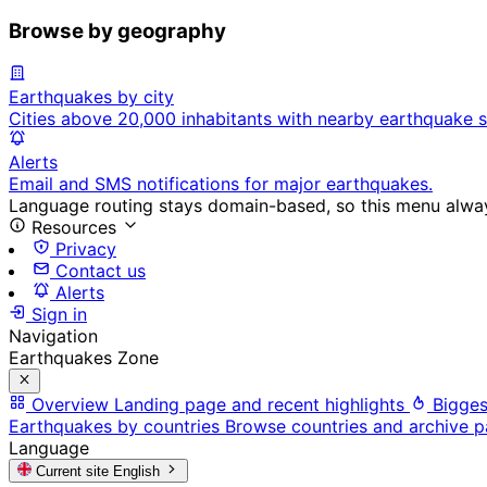
Browse by geography
Earthquakes by city
Cities above 20,000 inhabitants with nearby earthquake s
Alerts
Email and SMS notifications for major earthquakes.
Language routing stays domain-based, so this menu always
Resources
Privacy
Contact us
Alerts
Sign in
Navigation
Earthquakes Zone
Overview
Landing page and recent highlights
Bigges
Earthquakes by countries
Browse countries and archive 
Language
Current site
English