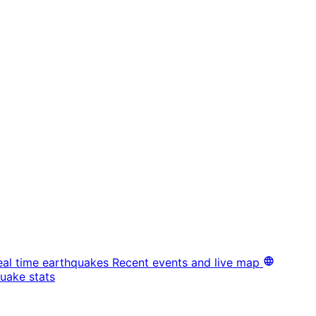
eal time earthquakes
Recent events and live map
uake stats