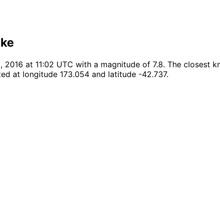
ake
016 at 11:02 UTC with a magnitude of 7.8. The closest kno
ed at longitude 173.054 and latitude -42.737.