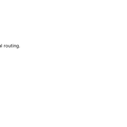
l routing.