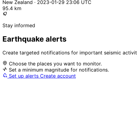
New Zealand · 2023-01-29 23:06 UTC
95.4 km
Stay informed
Earthquake alerts
Create targeted notifications for important seismic activi
Choose the places you want to monitor.
Set a minimum magnitude for notifications.
Set up alerts
Create account