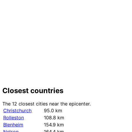
+
−
Closest countries
The 12 closest cities near the epicenter.
Christchurch
95.0 km
Rolleston
108.8 km
Blenheim
154.9 km
Nelson
164.4 km