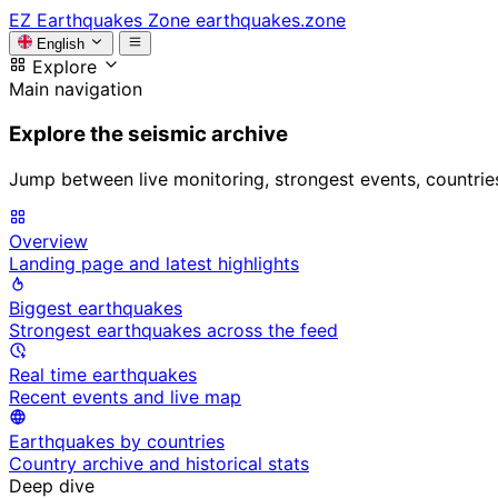
EZ
Earthquakes Zone
earthquakes.zone
English
Explore
Main navigation
Explore the seismic archive
Jump between live monitoring, strongest events, countries, 
Overview
Landing page and latest highlights
Biggest earthquakes
Strongest earthquakes across the feed
Real time earthquakes
Recent events and live map
Earthquakes by countries
Country archive and historical stats
Deep dive