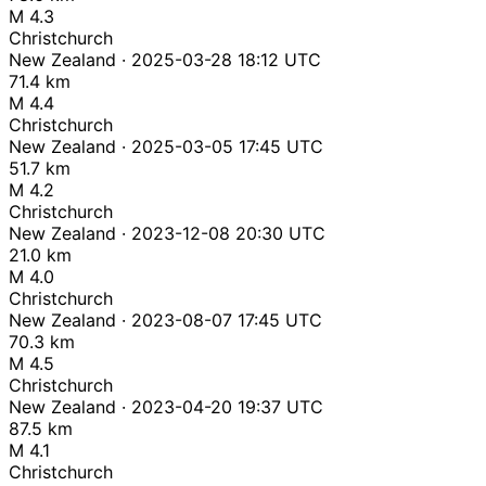
M 4.3
Christchurch
New Zealand · 2025-03-28 18:12 UTC
71.4 km
M 4.4
Christchurch
New Zealand · 2025-03-05 17:45 UTC
51.7 km
M 4.2
Christchurch
New Zealand · 2023-12-08 20:30 UTC
21.0 km
M 4.0
Christchurch
New Zealand · 2023-08-07 17:45 UTC
70.3 km
M 4.5
Christchurch
New Zealand · 2023-04-20 19:37 UTC
87.5 km
M 4.1
Christchurch